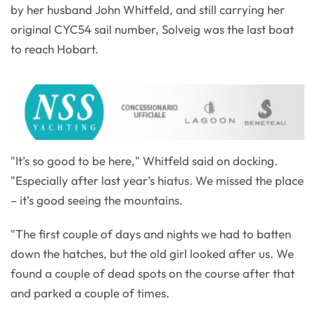
by her husband John Whitfeld, and still carrying her
original CYC54 sail number, Solveig was the last boat
to reach Hobart.
"It’s so good to be here," Whitfeld said on docking.
"Especially after last year’s hiatus. We missed the place
– it’s good seeing the mountains.
"The first couple of days and nights we had to batten
down the hatches, but the old girl looked after us. We
found a couple of dead spots on the course after that
and parked a couple of times.