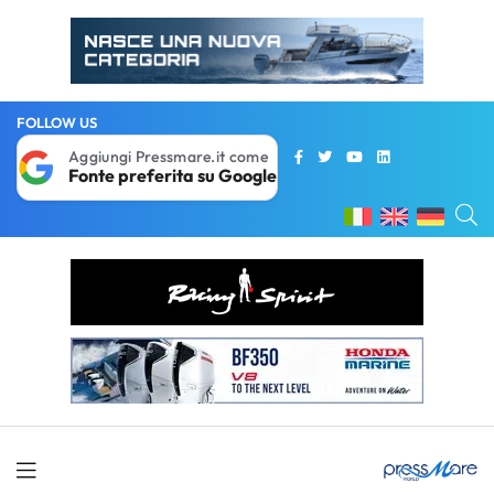
FOLLOW US
Aggiungi Pressmare.it come
Fonte preferita su Google