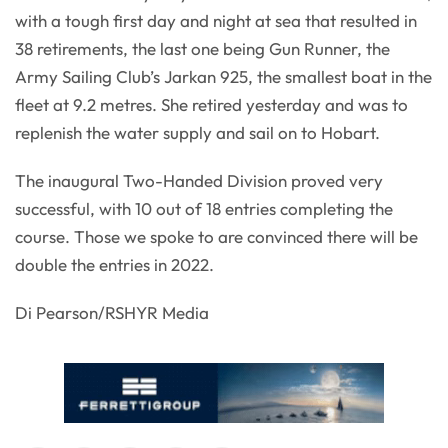
with a tough first day and night at sea that resulted in
38 retirements, the last one being Gun Runner, the
Army Sailing Club’s Jarkan 925, the smallest boat in the
fleet at 9.2 metres. She retired yesterday and was to
replenish the water supply and sail on to Hobart.
The inaugural Two-Handed Division proved very
successful, with 10 out of 18 entries completing the
course. Those we spoke to are convinced there will be
double the entries in 2022.
Di Pearson/RSHYR Media