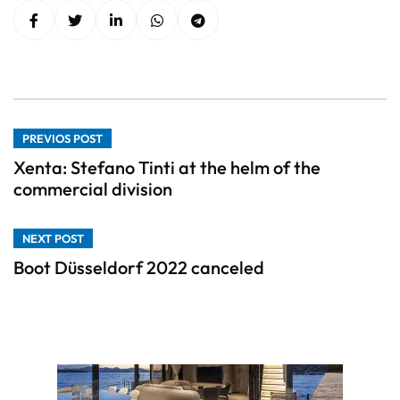
PREVIOS POST
Xenta: Stefano Tinti at the helm of the
commercial division
NEXT POST
Boot Düsseldorf 2022 canceled