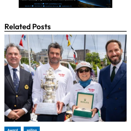
Related Posts
Award
sailing