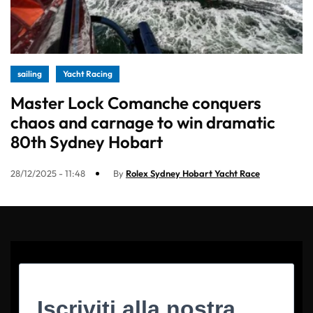
sailing
Yacht Racing
Master Lock Comanche conquers
chaos and carnage to win dramatic
80th Sydney Hobart
28/12/2025 - 11:48
By
Rolex Sydney Hobart Yacht Race
Iscriviti alla nostra