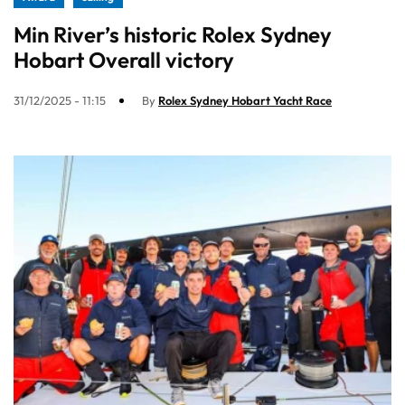
Min River’s historic Rolex Sydney
Hobart Overall victory
31/12/2025 - 11:15
By
Rolex Sydney Hobart Yacht Race