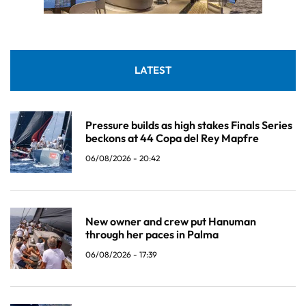
LATEST
Pressure builds as high stakes Finals Series
beckons at 44 Copa del Rey Mapfre
06/08/2026 - 20:42
New owner and crew put Hanuman
through her paces in Palma
06/08/2026 - 17:39