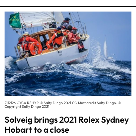
2112126 CYCA RSHYR © Salty Dingo 2021 CG Must credit Salty Dingo. ©
Copyright Salty Dingo 2021
Solveig brings 2021 Rolex Sydney
Hobart to a close