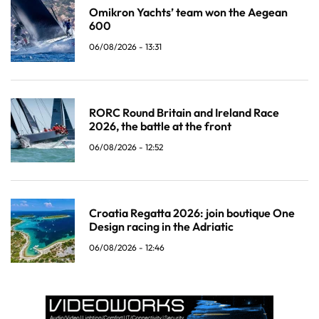
Omikron Yachts’ team won the Aegean
600
06/08/2026 - 13:31
RORC Round Britain and Ireland Race
2026, the battle at the front
06/08/2026 - 12:52
Croatia Regatta 2026: join boutique One
Design racing in the Adriatic
06/08/2026 - 12:46