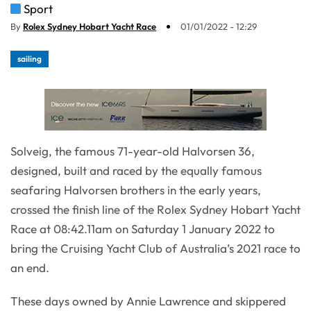
Sport
By
Rolex Sydney Hobart Yacht Race
01/01/2022 - 12:29
sailing
Solveig, the famous 71-year-old Halvorsen 36,
designed, built and raced by the equally famous
seafaring Halvorsen brothers in the early years,
crossed the finish line of the Rolex Sydney Hobart Yacht
Race at 08:42.11am on Saturday 1 January 2022 to
bring the Cruising Yacht Club of Australia’s 2021 race to
an end.
These days owned by Annie Lawrence and skippered