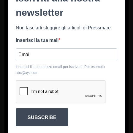
newsletter
Non lasciarti sfuggire gli articoli di Pressmare
Inserisci la tua mail
Inserisci il tuo indirizzo email per iscriverti. Per esempio
abc@xyz.com
SUBSCRIBE