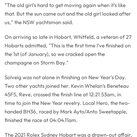
"The old girl’s hard to get moving again when it’s like
that. But the sun came out and the old girl looked after
us," the NSW yachtsman said.
On arriving so late in Hobart, Whitfeld, a veteran of 27
Hobarts admitted, "This is the first time I’ve finished on
the 1st (of January), so we cracked open the
champagne on Storm Bay."
Solveig was not alone in finishing on New Year's Day.
Two other yachts joined her. Kevin Whelan’s Beneteau
45F5, Reve, crossed the finish line at 12:21.53am, in
time to join the New Year revelry. Local Hero, the two-
handed BH36, raced by Mark Ayto/Anto Sweetapple,
finished the race at 04:04.11am.
The 2021 Rolex Sydney Hobart was a drawn-out affair,