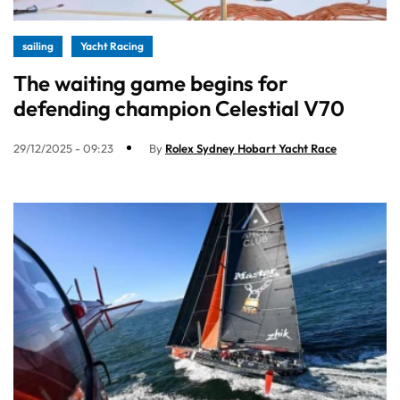
sailing
Yacht Racing
The waiting game begins for
defending champion Celestial V70
29/12/2025 - 09:23
By
Rolex Sydney Hobart Yacht Race