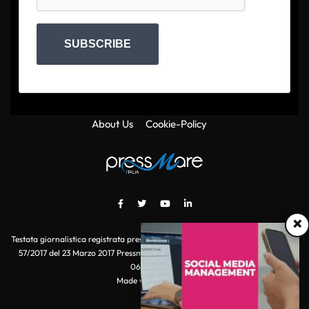
SUBSCRIBE
About Us
Cookie-Policy
×
Testata giornalistica registrata presso il Tribunale di Roma con autorizzazione
57/2017 del 23 Marzo 2017 Pressmare.it è un marchio di S.P.E.N. Srl - P.IVA
06511641000
Made with
by POI