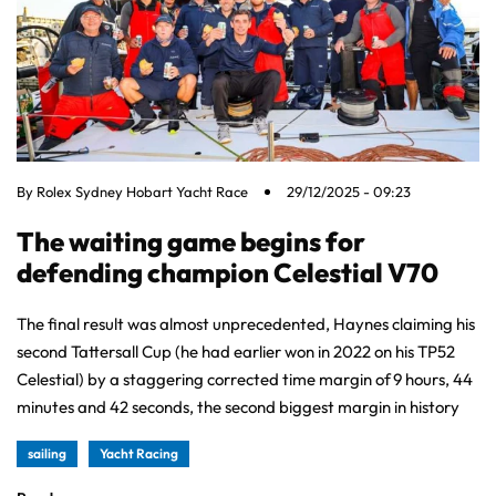
By
Rolex Sydney Hobart Yacht Race
29/12/2025 - 09:23
The waiting game begins for
defending champion Celestial V70
The final result was almost unprecedented, Haynes claiming his
second Tattersall Cup (he had earlier won in 2022 on his TP52
Celestial) by a staggering corrected time margin of 9 hours, 44
minutes and 42 seconds, the second biggest margin in history
sailing
Yacht Racing