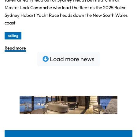
Master Lock Comanche who lead the fleet as the 2025 Rolex
Sydney Hobart Yacht Race heads down the New South Wales
coast
sailing
Read more
Load more news