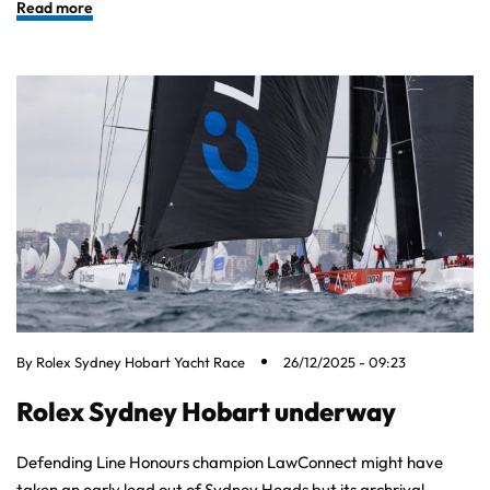
Read more
By
Rolex Sydney Hobart Yacht Race
26/12/2025 - 09:23
Rolex Sydney Hobart underway
Defending Line Honours champion LawConnect might have
taken an early lead out of Sydney Heads but its archrival