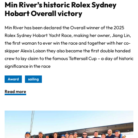
Min River’s historic Rolex Sydney
Hobart Overall victory
Min River has been declared the Overall winner of the 2025
Rolex Sydney Hobart Yacht Race, making her owner, Jiang Lin,
the first woman to ever win the race and together with her co-
skipper Alexis Loison they also became the first double handed
crew to lay claim to the famous Tattersall Cup – a day of historic
significance in the race
Award
sailing
Read more