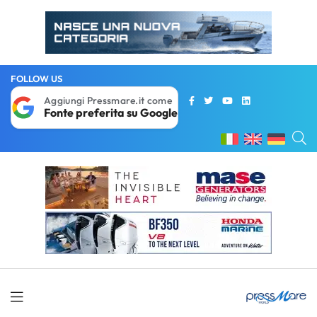
FOLLOW US
Aggiungi Pressmare.it come
Fonte preferita su Google