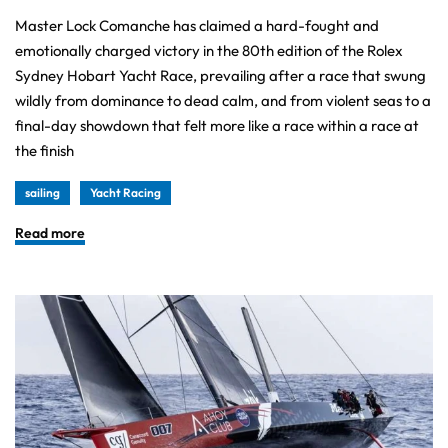
Master Lock Comanche has claimed a hard-fought and
emotionally charged victory in the 80th edition of the Rolex
Sydney Hobart Yacht Race, prevailing after a race that swung
wildly from dominance to dead calm, and from violent seas to a
final-day showdown that felt more like a race within a race at
the finish
sailing
Yacht Racing
Read more