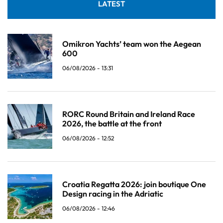
LATEST
Omikron Yachts’ team won the Aegean
600
06/08/2026 - 13:31
RORC Round Britain and Ireland Race
2026, the battle at the front
06/08/2026 - 12:52
Croatia Regatta 2026: join boutique One
Design racing in the Adriatic
06/08/2026 - 12:46