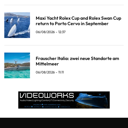
Maxi Yacht Rolex Cup and Rolex Swan Cup
return to Porto Cervo in September
06/08/2026 - 12:37
Frauscher Italia: zwei neue Standorte am
Mittelmeer
06/08/2026 - 11:11