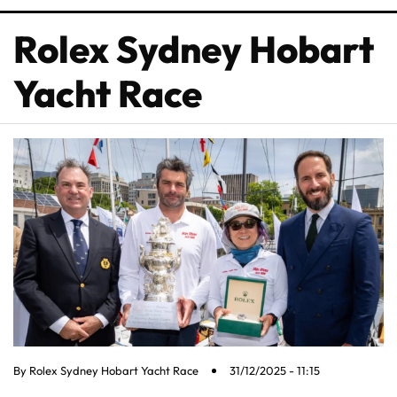
Rolex Sydney Hobart
Yacht Race
By
Rolex Sydney Hobart Yacht Race
31/12/2025 - 11:15