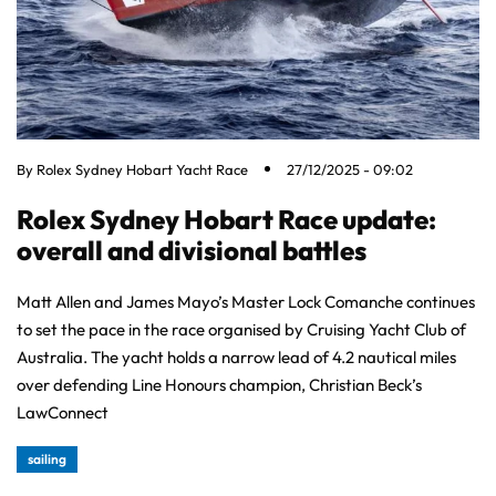
By
Rolex Sydney Hobart Yacht Race
27/12/2025 - 09:02
Rolex Sydney Hobart Race update:
overall and divisional battles
Matt Allen and James Mayo’s Master Lock Comanche continues
to set the pace in the race organised by Cruising Yacht Club of
Australia. The yacht holds a narrow lead of 4.2 nautical miles
over defending Line Honours champion, Christian Beck’s
LawConnect
sailing