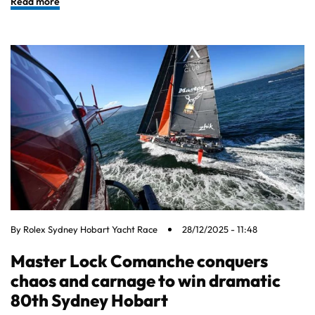
Read more
By
Rolex Sydney Hobart Yacht Race
28/12/2025 - 11:48
Master Lock Comanche conquers
chaos and carnage to win dramatic
80th Sydney Hobart