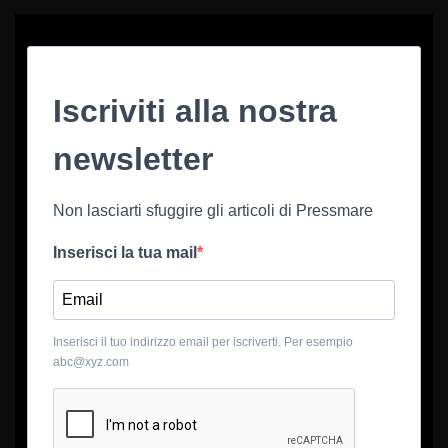
Iscriviti alla nostra
newsletter
Non lasciarti sfuggire gli articoli di Pressmare
Inserisci la tua mail
Inserisci il tuo indirizzo email per iscriverti. Per esempio
abc@xyz.com