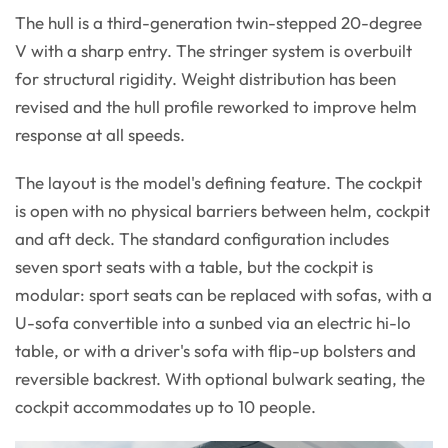
The hull is a third-generation twin-stepped 20-degree
V with a sharp entry. The stringer system is overbuilt
for structural rigidity. Weight distribution has been
revised and the hull profile reworked to improve helm
response at all speeds.
The layout is the model's defining feature. The cockpit
is open with no physical barriers between helm, cockpit
and aft deck. The standard configuration includes
seven sport seats with a table, but the cockpit is
modular: sport seats can be replaced with sofas, with a
U-sofa convertible into a sunbed via an electric hi-lo
table, or with a driver's sofa with flip-up bolsters and
reversible backrest. With optional bulwark seating, the
cockpit accommodates up to 10 people.