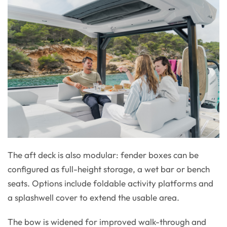
The aft deck is also modular: fender boxes can be
configured as full-height storage, a wet bar or bench
seats. Options include foldable activity platforms and
a splashwell cover to extend the usable area.
The bow is widened for improved walk-through and