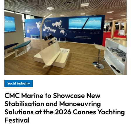
Yacht industry
CMC Marine to Showcase New
Stabilisation and Manoeuvring
Solutions at the 2026 Cannes Yachting
Festival