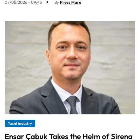
07/08/2026 - 09:45
By
Press Mare
Yacht industry
Ensar Çabuk Takes the Helm of Sirena