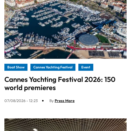
Boat Show
Cannes Yachting Festival
Event
Cannes Yachting Festival 2026: 150
world premieres
07/08/2026 - 12:23
By
Press Mare