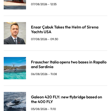
07/08/2026 - 12:55
Ensar Çabuk Takes the Helm of Sirena
Yachts USA
07/08/2026 - 09:30
Frauscher Italia opens two bases in Rapallo
and Sardinia
06/08/2026 - 11:08
Galeon 420 FLY: new flybridge based on
the 400 FLY
05/08/2026 - 11:10