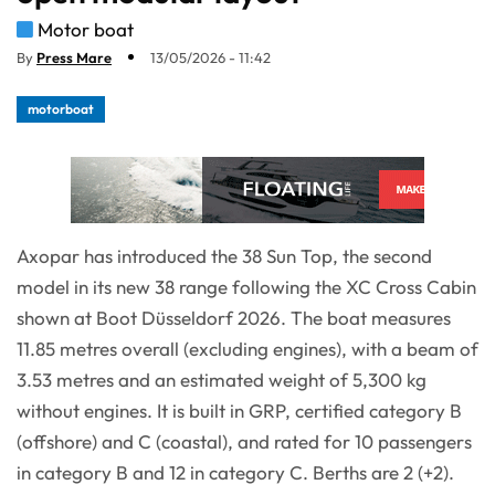
Motor boat
By
Press Mare
13/05/2026 - 11:42
motorboat
Axopar has introduced the 38 Sun Top, the second
model in its new 38 range following the XC Cross Cabin
shown at Boot Düsseldorf 2026. The boat measures
11.85 metres overall (excluding engines), with a beam of
3.53 metres and an estimated weight of 5,300 kg
without engines. It is built in GRP, certified category B
(offshore) and C (coastal), and rated for 10 passengers
in category B and 12 in category C. Berths are 2 (+2).