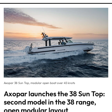
Axopar 38 Sun Top, modular open boat over 45 knots
Axopar launches the 38 Sun Top:
second model in the 38 range,
open modular layout