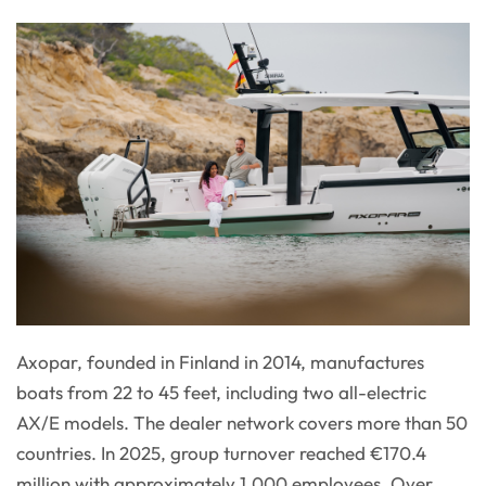
Axopar, founded in Finland in 2014, manufactures
boats from 22 to 45 feet, including two all-electric
AX/E models. The dealer network covers more than 50
countries. In 2025, group turnover reached €170.4
million with approximately 1,000 employees. Over