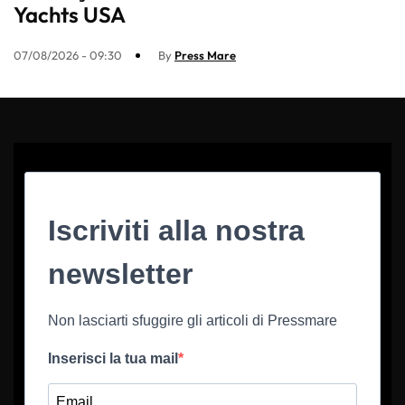
Yachts USA
07/08/2026 - 09:30
By
Press Mare
Iscriviti alla nostra
newsletter
Non lasciarti sfuggire gli articoli di Pressmare
Inserisci la tua mail