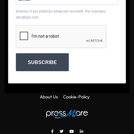
Inserisci il tuo indirizzo email per iscriverti. Per esempio
abc@xyz.com
SUBSCRIBE
About Us
Cookie-Policy