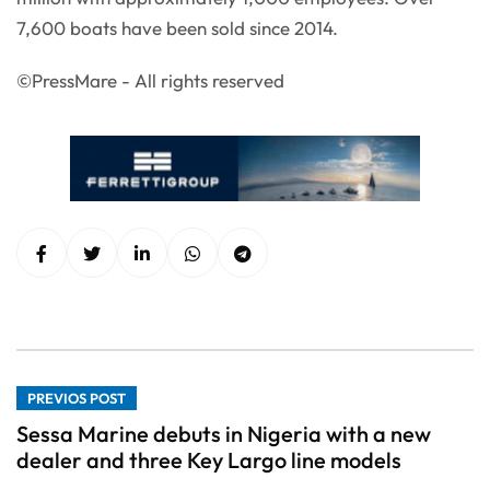
7,600 boats have been sold since 2014.
©PressMare - All rights reserved
PREVIOS POST
Sessa Marine debuts in Nigeria with a new
dealer and three Key Largo line models