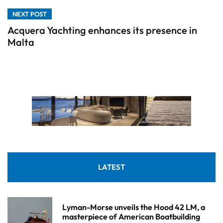
NEXT POST
Acquera Yachting enhances its presence in
Malta
LATEST
Lyman-Morse unveils the Hood 42 LM, a
masterpiece of American Boatbuilding