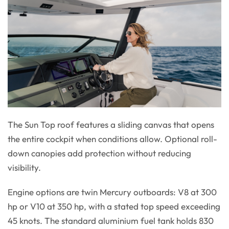
The Sun Top roof features a sliding canvas that opens
the entire cockpit when conditions allow. Optional roll-
down canopies add protection without reducing
visibility.
Engine options are twin Mercury outboards: V8 at 300
hp or V10 at 350 hp, with a stated top speed exceeding
45 knots. The standard aluminium fuel tank holds 830