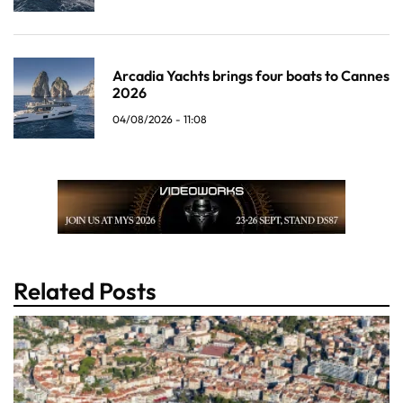
Arcadia Yachts brings four boats to Cannes
2026
04/08/2026 - 11:08
Related Posts