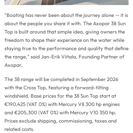
"Boating has never been about the journey alone — it is
about the people you share it with. The Axopar 38 Sun
Top is built around that simple idea, giving owners the
freedom to shape their experience on the water while
staying true to the performance and quality that define
the range," said Jan-Erik Viitala, Founding Partner of
Axopar.
The 38 range will be completed in September 2026
with the Cross Top, featuring a forward-tilting
windshield. Base prices for the 38 Sun Top start at
€190,425 (VAT 0%) with Mercury V8 300 hp engines
and €205,300 (VAT 0%) with Mercury V10 350 hp.
Prices exclude shipping, commissioning, taxes and
related costs.