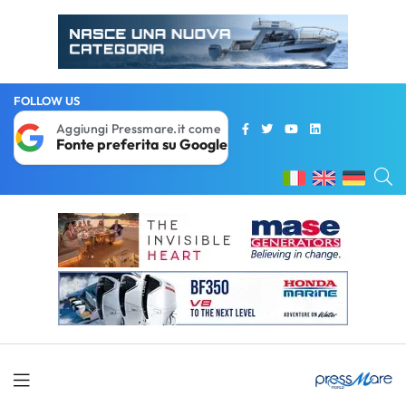
FOLLOW US
Aggiungi Pressmare.it come
Fonte preferita su Google