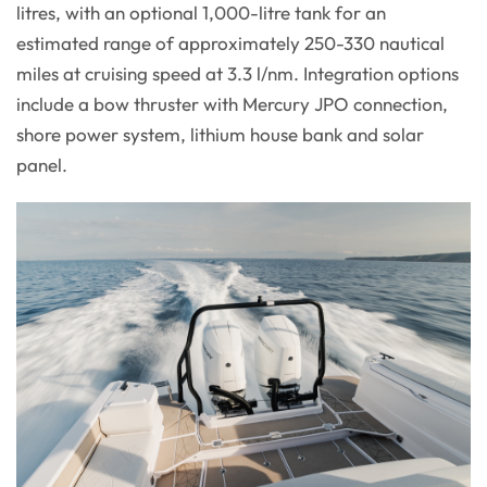
litres, with an optional 1,000-litre tank for an
estimated range of approximately 250-330 nautical
miles at cruising speed at 3.3 l/nm. Integration options
include a bow thruster with Mercury JPO connection,
shore power system, lithium house bank and solar
panel.