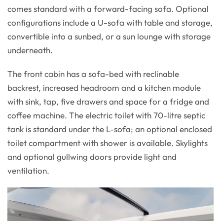
comes standard with a forward-facing sofa. Optional
configurations include a U-sofa with table and storage,
convertible into a sunbed, or a sun lounge with storage
underneath.
The front cabin has a sofa-bed with reclinable
backrest, increased headroom and a kitchen module
with sink, tap, five drawers and space for a fridge and
coffee machine. The electric toilet with 70-litre septic
tank is standard under the L-sofa; an optional enclosed
toilet compartment with shower is available. Skylights
and optional gullwing doors provide light and
ventilation.