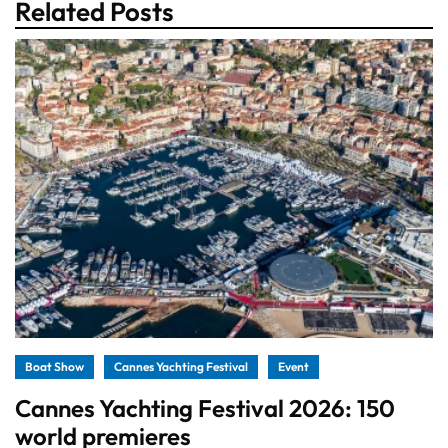
Related Posts
Boat Show
Cannes Yachting Festival
Event
Cannes Yachting Festival 2026: 150
world premieres