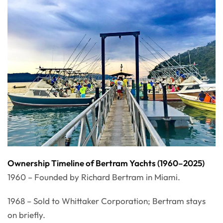
Ownership Timeline of Bertram Yachts (1960–2025)
1960 – Founded by Richard Bertram in Miami.
1968 – Sold to Whittaker Corporation; Bertram stays
on briefly.