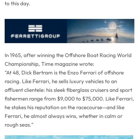
to this day.
In 1965, after winning the Offshore Boat Racing World
Championship, Time magazine wrote:
"At 48, Dick Bertram is the Enzo Ferrari of offshore
racing. Like Ferrari, he sells luxury vehicles to an
affluent clientele: his sleek fiberglass cruisers and sport
fishermen range from $9,000 to $75,000. Like Ferrari,
he stakes his reputation on the racecourse—and like
Ferrari, he almost always wins, whether in calm or
rough seas."