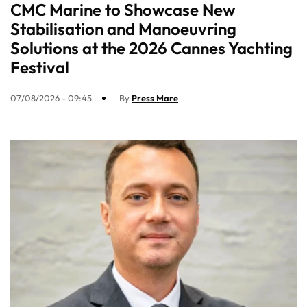
CMC Marine to Showcase New
Stabilisation and Manoeuvring
Solutions at the 2026 Cannes Yachting
Festival
07/08/2026 - 09:45
By
Press Mare