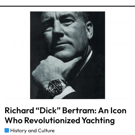
Richard “Dick” Bertram: An Icon
Who Revolutionized Yachting
History and Culture