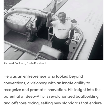
Richard Bertram, fonte Facebook
He was an entrepreneur who looked beyond
conventions, a visionary with an innate ability to
recognize and promote innovation. His insight into the
potential of deep-V hulls revolutionized boatbuilding
and offshore racing, setting new standards that endure