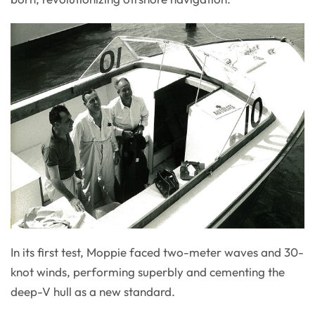
In its first test, Moppie faced two-meter waves and 30-
knot winds, performing superbly and cementing the
deep-V hull as a new standard.