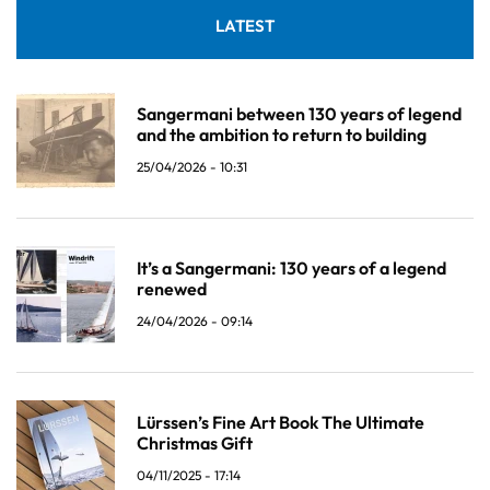
LATEST
Sangermani between 130 years of legend
and the ambition to return to building
25/04/2026 - 10:31
It’s a Sangermani: 130 years of a legend
renewed
24/04/2026 - 09:14
Lürssen’s Fine Art Book The Ultimate
Christmas Gift
04/11/2025 - 17:14