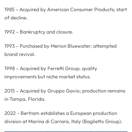
1985 – Acquired by American Consumer Products; start
of decline.
1992 – Bankruptcy and closure.
1993 – Purchased by Merion Bluewater; attempted
brand revival.
1998 – Acquired by Ferretti Group; quality
improvements but niche market status.
2015 – Acquired by Gruppo Gavio; production remains
in Tampa, Florida.
2022 – Bertram establishes a European production
division at Marina di Carrara, Italy (Baglietto Group).