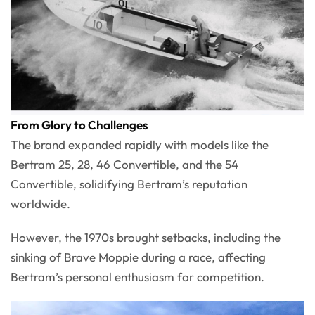
From Glory to Challenges
The brand expanded rapidly with models like the
Bertram 25, 28, 46 Convertible, and the 54
Convertible, solidifying Bertram’s reputation
worldwide.
However, the 1970s brought setbacks, including the
sinking of Brave Moppie during a race, affecting
Bertram’s personal enthusiasm for competition.