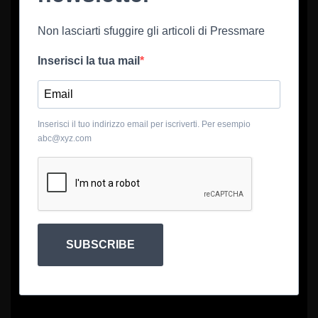
Non lasciarti sfuggire gli articoli di Pressmare
Inserisci la tua mail
Inserisci il tuo indirizzo email per iscriverti. Per esempio
abc@xyz.com
SUBSCRIBE