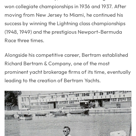
won collegiate championships in 1936 and 1937. After
moving from New Jersey to Miami, he continued his
success by winning the Lightning class championships
(1948, 1949) and the prestigious Newport-Bermuda
Race three times.
Alongside his competitive career, Bertram established
Richard Bertram & Company, one of the most
prominent yacht brokerage firms of its time, eventually
leading to the creation of Bertram Yachts.