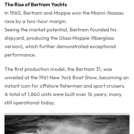
The Rise of Bertram Yachts
In 1960, Bertram and Moppie won the Miami-Nassau
race by a two-hour margin.
Seeing the market potential, Bertram founded his
shipyard, producing the Glass Moppie (fiberglass
version), which further demonstrated exceptional
performance.
The first production model, the Bertram 31, was
unveiled at the 1961 New York Boat Show, becoming an
instant icon for offshore fishermen and sport cruisers.
A total of 1,860 units were built over 16 years, many
still operational today.