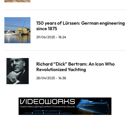
150 years of Lürssen: German engineering
since 1875
29/06/2025 - 18:24
Richard “Dick” Bertram: An Icon Who
Revolutionized Yachting
28/04/2025 - 16:38