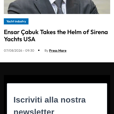
Yacht industry
Ensar Çabuk Takes the Helm of Sirena
Yachts USA
07/08/2026 - 09:30
By
Press Mare
Iscriviti alla nostra
newsletter