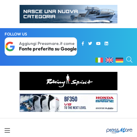
FOLLOW US
Aggiungi Pressmare.it come
Fonte preferita su Google