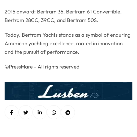
2015 onward: Bertram 35, Bertram 61 Convertible,
Bertram 28CC, 39CC, and Bertram 50S.
Today, Bertram Yachts stands as a symbol of enduring
American yachting excellence, rooted in innovation
and the pursuit of performance.
©PressMare - All rights reserved