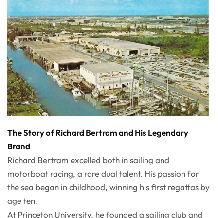
The Story of Richard Bertram and His Legendary
Brand
Richard Bertram excelled both in sailing and
motorboat racing, a rare dual talent. His passion for
the sea began in childhood, winning his first regattas by
age ten.
At Princeton University, he founded a sailing club and