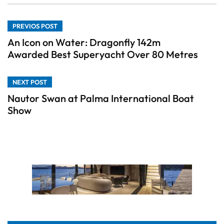
PREVIOS POST
An Icon on Water: Dragonfly 142m
Awarded Best Superyacht Over 80 Metres
NEXT POST
Nautor Swan at Palma International Boat
Show