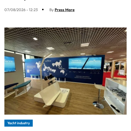
07/08/2026 - 12:23
By
Press Mare
Yacht industry