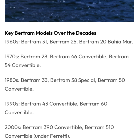
Key Bertram Models Over the Decades
1960s: Bertram 31, Bertram 25, Bertram 20 Bahia Mar.
1970s: Bertram 28, Bertram 46 Convertible, Bertram
54 Convertible.
1980s: Bertram 33, Bertram 38 Special, Bertram 50
Convertible.
1990s: Bertram 43 Convertible, Bertram 60
Convertible.
2000s: Bertram 390 Convertible, Bertram 510
Convertible (under Ferretti).