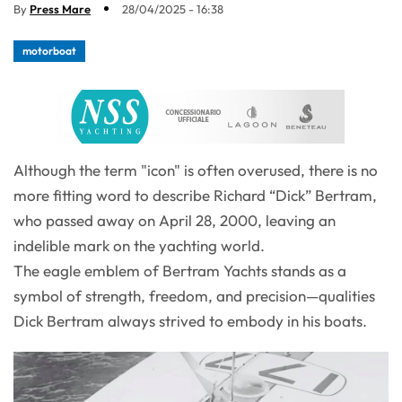
By
Press Mare
28/04/2025 - 16:38
motorboat
Although the term "icon" is often overused, there is no
more fitting word to describe Richard “Dick” Bertram,
who passed away on April 28, 2000, leaving an
indelible mark on the yachting world.
The eagle emblem of Bertram Yachts stands as a
symbol of strength, freedom, and precision—qualities
Dick Bertram always strived to embody in his boats.