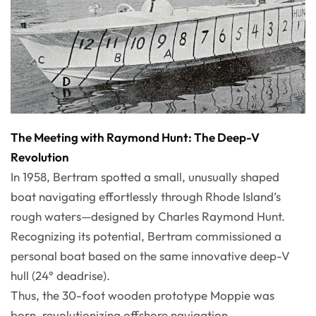
The Meeting with Raymond Hunt: The Deep-V
Revolution
In 1958, Bertram spotted a small, unusually shaped
boat navigating effortlessly through Rhode Island’s
rough waters—designed by Charles Raymond Hunt.
Recognizing its potential, Bertram commissioned a
personal boat based on the same innovative deep-V
hull (24° deadrise).
Thus, the 30-foot wooden prototype Moppie was
born, revolutionizing offshore navigation.