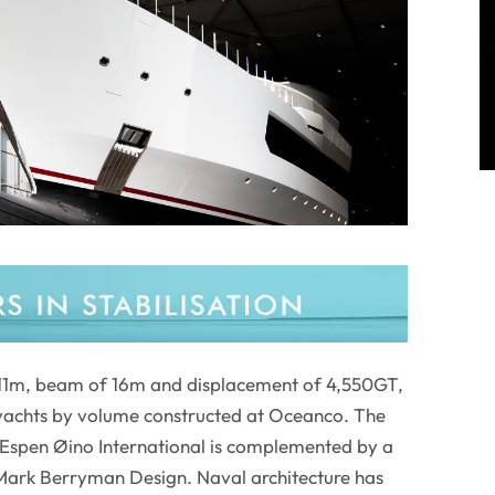
 111m, beam of 16m and displacement of 4,550GT,
t yachts by volume constructed at Oceanco. The
y Espen Øino International is complemented by a
 Mark Berryman Design. Naval architecture has