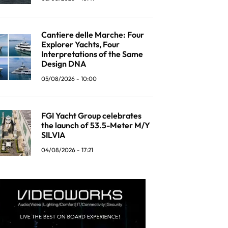
Cantiere delle Marche: Four
Explorer Yachts, Four
Interpretations of the Same
Design DNA
05/08/2026 - 10:00
FGI Yacht Group celebrates
the launch of 53.5-Meter M/Y
SILVIA
04/08/2026 - 17:21