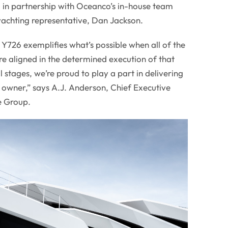
 in partnership with Oceanco’s in-house team
yachting representative, Dan Jackson.
 Y726 exemplifies what’s possible when all of the
re aligned in the determined execution of that
al stages, we’re proud to play a part in delivering
r owner,” says A.J. Anderson, Chief Executive
e Group.