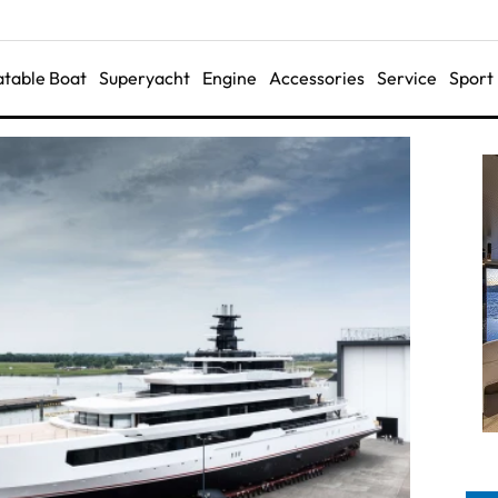
latable Boat
Superyacht
Engine
Accessories
Service
Sport