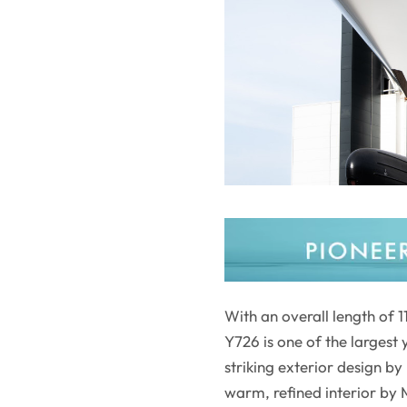
With an overall length of
Y726 is one of the larges
striking exterior design b
warm, refined interior by