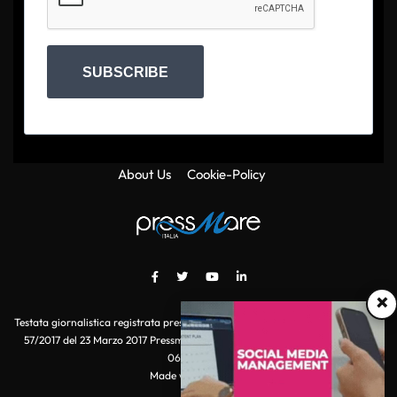
SUBSCRIBE
About Us
Cookie-Policy
×
Testata giornalistica registrata presso il Tribunale di Roma con autorizzazione
57/2017 del 23 Marzo 2017 Pressmare.it è un marchio di S.P.E.N. Srl - P.IVA
06511641000
Made with
by POI