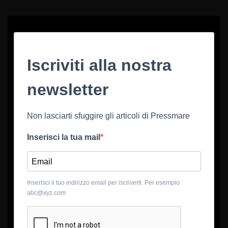
Iscriviti alla nostra
newsletter
Non lasciarti sfuggire gli articoli di Pressmare
Inserisci la tua mail
Inserisci il tuo indirizzo email per iscriverti. Per esempio
abc@xyz.com