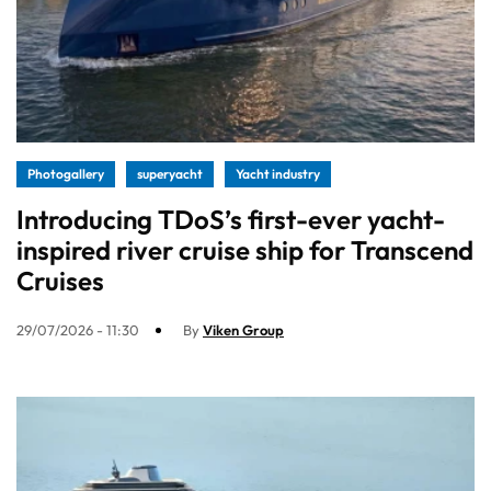
Photogallery
superyacht
Yacht industry
Introducing TDoS’s first-ever yacht-
inspired river cruise ship for Transcend
Cruises
29/07/2026 - 11:30
By
Viken Group