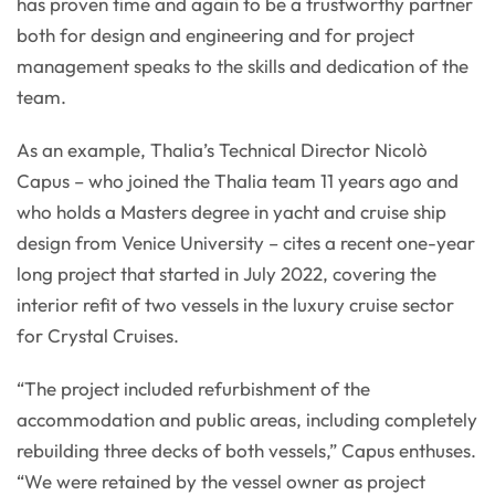
has proven time and again to be a trustworthy partner
both for design and engineering and for project
management speaks to the skills and dedication of the
team.
As an example, Thalia’s Technical Director Nicolò
Capus – who joined the Thalia team 11 years ago and
who holds a Masters degree in yacht and cruise ship
design from Venice University – cites a recent one-year
long project that started in July 2022, covering the
interior refit of two vessels in the luxury cruise sector
for Crystal Cruises.
“The project included refurbishment of the
accommodation and public areas, including completely
rebuilding three decks of both vessels,” Capus enthuses.
“We were retained by the vessel owner as project