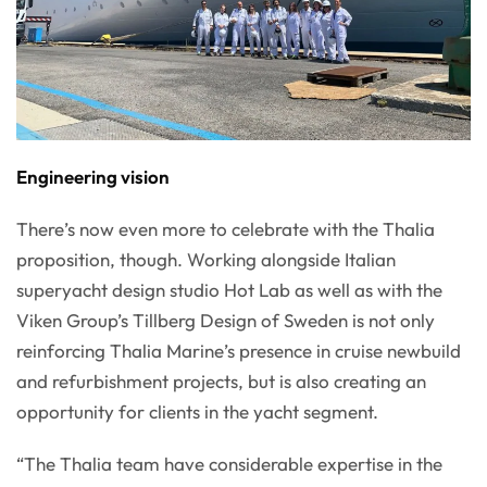
Engineering vision
There’s now even more to celebrate with the Thalia
proposition, though. Working alongside Italian
superyacht design studio Hot Lab as well as with the
Viken Group’s Tillberg Design of Sweden is not only
reinforcing Thalia Marine’s presence in cruise newbuild
and refurbishment projects, but is also creating an
opportunity for clients in the yacht segment.
“The Thalia team have considerable expertise in the