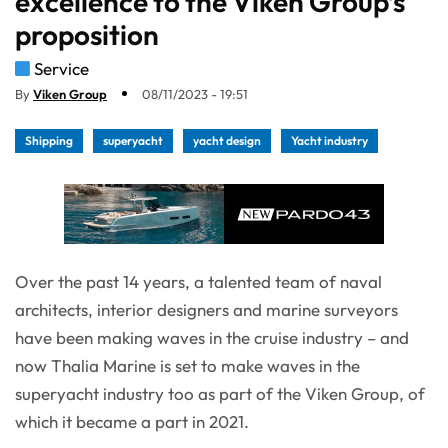
excellence to the Viken Group’s
proposition
Service
By
Viken Group
08/11/2023 - 19:51
Shipping
superyacht
yacht design
Yacht industry
Over the past 14 years, a talented team of naval
architects, interior designers and marine surveyors
have been making waves in the cruise industry – and
now Thalia Marine is set to make waves in the
superyacht industry too as part of the Viken Group, of
which it became a part in 2021.