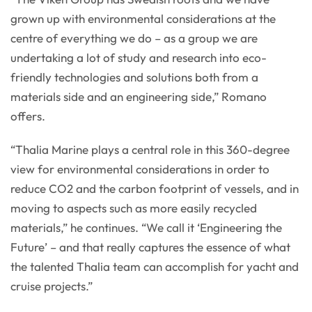
grown up with environmental considerations at the
centre of everything we do – as a group we are
undertaking a lot of study and research into eco-
friendly technologies and solutions both from a
materials side and an engineering side,” Romano
offers.
“Thalia Marine plays a central role in this 360-degree
view for environmental considerations in order to
reduce CO2 and the carbon footprint of vessels, and in
moving to aspects such as more easily recycled
materials,” he continues. “We call it ‘Engineering the
Future’ – and that really captures the essence of what
the talented Thalia team can accomplish for yacht and
cruise projects.”