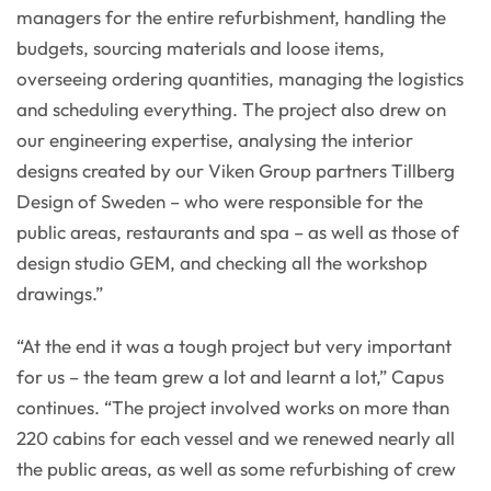
managers for the entire refurbishment, handling the
budgets, sourcing materials and loose items,
overseeing ordering quantities, managing the logistics
and scheduling everything. The project also drew on
our engineering expertise, analysing the interior
designs created by our Viken Group partners Tillberg
Design of Sweden – who were responsible for the
public areas, restaurants and spa – as well as those of
design studio GEM, and checking all the workshop
drawings.”
“At the end it was a tough project but very important
for us – the team grew a lot and learnt a lot,” Capus
continues. “The project involved works on more than
220 cabins for each vessel and we renewed nearly all
the public areas, as well as some refurbishing of crew