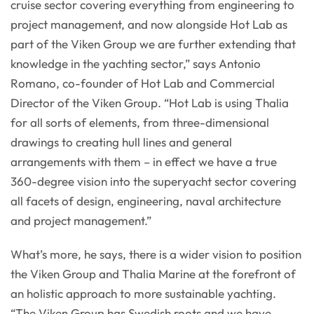
cruise sector covering everything from engineering to
project management, and now alongside Hot Lab as
part of the Viken Group we are further extending that
knowledge in the yachting sector,” says Antonio
Romano, co-founder of Hot Lab and Commercial
Director of the Viken Group. “Hot Lab is using Thalia
for all sorts of elements, from three-dimensional
drawings to creating hull lines and general
arrangements with them – in effect we have a true
360-degree vision into the superyacht sector covering
all facets of design, engineering, naval architecture
and project management.”
What’s more, he says, there is a wider vision to position
the Viken Group and Thalia Marine at the forefront of
an holistic approach to more sustainable yachting.
“The Viken Group has Swedish roots and we have