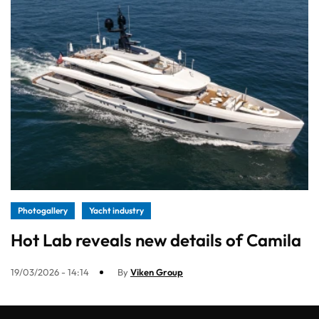
Photogallery
Yacht industry
Hot Lab reveals new details of Camila
19/03/2026 - 14:14
By
Viken Group