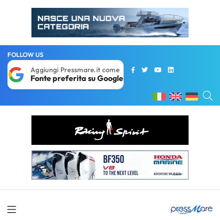
FOLLOW US
Aggiungi Pressmare.it come
Fonte preferita su Google