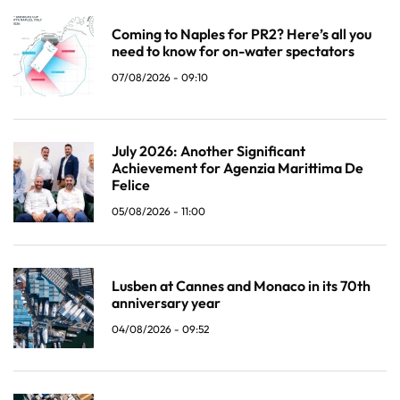
Coming to Naples for PR2? Here’s all you
need to know for on-water spectators
07/08/2026 - 09:10
July 2026: Another Significant
Achievement for Agenzia Marittima De
Felice
05/08/2026 - 11:00
Lusben at Cannes and Monaco in its 70th
anniversary year
04/08/2026 - 09:52