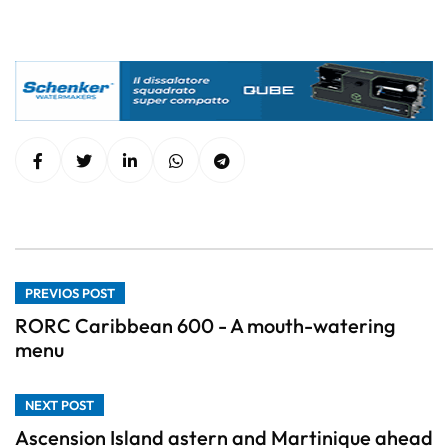
PREVIOS POST
RORC Caribbean 600 - A mouth-watering
menu
NEXT POST
Ascension Island astern and Martinique ahead