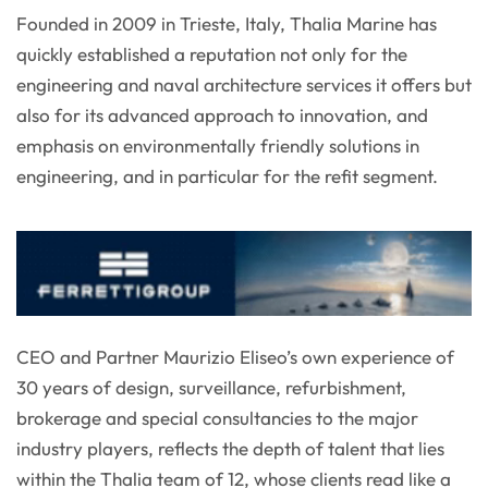
Founded in 2009 in Trieste, Italy, Thalia Marine has
quickly established a reputation not only for the
engineering and naval architecture services it offers but
also for its advanced approach to innovation, and
emphasis on environmentally friendly solutions in
engineering, and in particular for the refit segment.
CEO and Partner Maurizio Eliseo’s own experience of
30 years of design, surveillance, refurbishment,
brokerage and special consultancies to the major
industry players, reflects the depth of talent that lies
within the Thalia team of 12, whose clients read like a