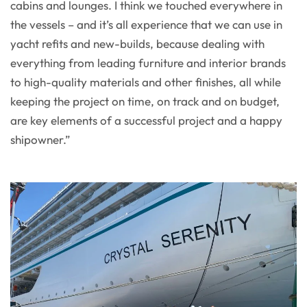
cabins and lounges. I think we touched everywhere in
the vessels – and it’s all experience that we can use in
yacht refits and new-builds, because dealing with
everything from leading furniture and interior brands
to high-quality materials and other finishes, all while
keeping the project on time, on track and on budget,
are key elements of a successful project and a happy
shipowner.”