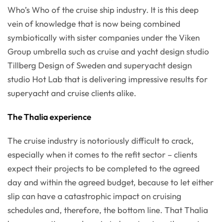
Who’s Who of the cruise ship industry. It is this deep
vein of knowledge that is now being combined
symbiotically with sister companies under the Viken
Group umbrella such as cruise and yacht design studio
Tillberg Design of Sweden and superyacht design
studio Hot Lab that is delivering impressive results for
superyacht and cruise clients alike.
The Thalia experience
The cruise industry is notoriously difficult to crack,
especially when it comes to the refit sector – clients
expect their projects to be completed to the agreed
day and within the agreed budget, because to let either
slip can have a catastrophic impact on cruising
schedules and, therefore, the bottom line. That Thalia