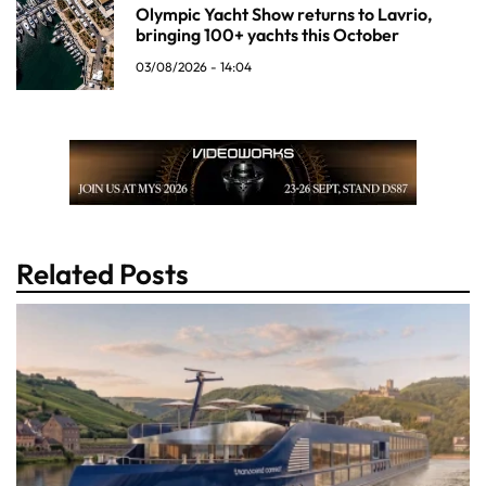
Olympic Yacht Show returns to Lavrio,
bringing 100+ yachts this October
03/08/2026 - 14:04
Related Posts