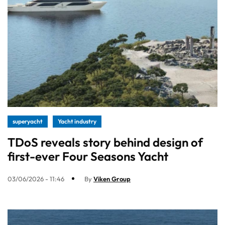
superyacht
Yacht industry
TDoS reveals story behind design of
first-ever Four Seasons Yacht
03/06/2026 - 11:46
By
Viken Group