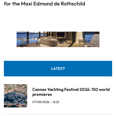
for the Maxi Edmond de Rothschild
LATEST
Cannes Yachting Festival 2026: 150 world
premieres
07/08/2026 - 12:23