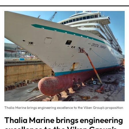
Thalia Marine brings engineering excellence to the Viken Group’s proposition
Thalia Marine brings engineering