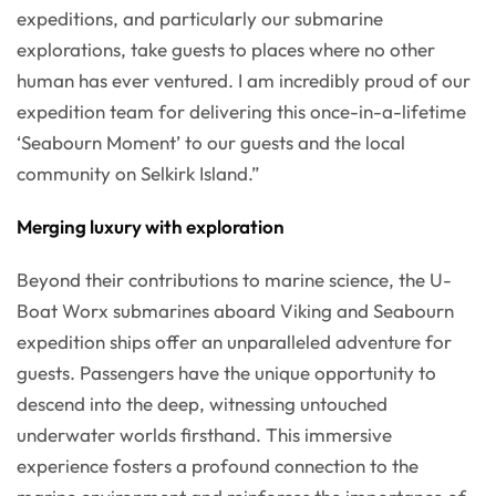
expeditions, and particularly our submarine
explorations, take guests to places where no other
human has ever ventured. I am incredibly proud of our
expedition team for delivering this once-in-a-lifetime
‘Seabourn Moment’ to our guests and the local
community on Selkirk Island.”
Merging luxury with exploration
Beyond their contributions to marine science, the U-
Boat Worx submarines aboard Viking and Seabourn
expedition ships offer an unparalleled adventure for
guests. Passengers have the unique opportunity to
descend into the deep, witnessing untouched
underwater worlds firsthand. This immersive
experience fosters a profound connection to the