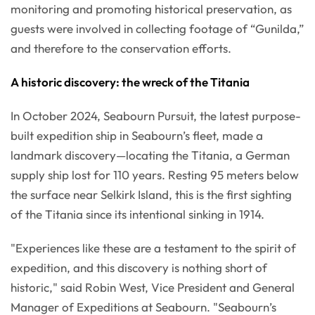
monitoring and promoting historical preservation, as
guests were involved in collecting footage of “Gunilda,”
and therefore to the conservation efforts.
A historic discovery: the wreck of the Titania
In October 2024, Seabourn Pursuit, the latest purpose-
built expedition ship in Seabourn’s fleet, made a
landmark discovery—locating the Titania, a German
supply ship lost for 110 years. Resting 95 meters below
the surface near Selkirk Island, this is the first sighting
of the Titania since its intentional sinking in 1914.
"Experiences like these are a testament to the spirit of
expedition, and this discovery is nothing short of
historic," said Robin West, Vice President and General
Manager of Expeditions at Seabourn. "Seabourn’s