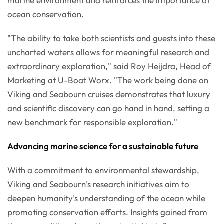
marine environment and reinforces the importance of
ocean conservation.
"The ability to take both scientists and guests into these
uncharted waters allows for meaningful research and
extraordinary exploration," said Roy Heijdra, Head of
Marketing at U-Boat Worx. "The work being done on
Viking and Seabourn cruises demonstrates that luxury
and scientific discovery can go hand in hand, setting a
new benchmark for responsible exploration."
Advancing marine science for a sustainable future
With a commitment to environmental stewardship,
Viking and Seabourn’s research initiatives aim to
deepen humanity’s understanding of the ocean while
promoting conservation efforts. Insights gained from