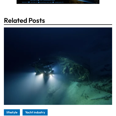
Related Posts
lifestyle
Yacht industry