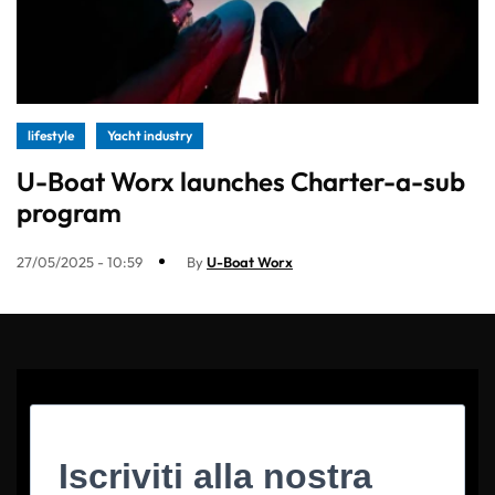
lifestyle
Yacht industry
U-Boat Worx launches Charter-a-sub
program
27/05/2025 - 10:59
By
U-Boat Worx
Iscriviti alla nostra