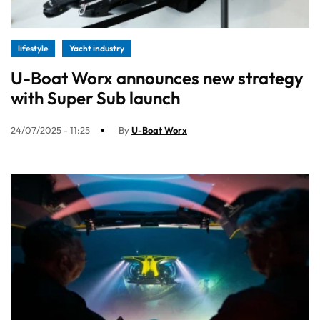
lifestyle
Yacht industry
U-Boat Worx announces new strategy
with Super Sub launch
24/07/2025 - 11:25
By
U-Boat Worx