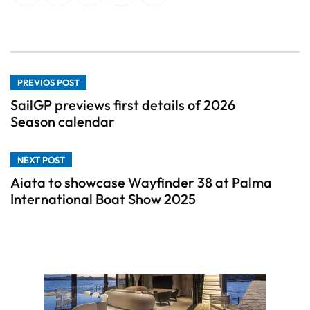
PREVIOS POST
SailGP previews first details of 2026
Season calendar
NEXT POST
Aiata to showcase Wayfinder 38 at Palma
International Boat Show 2025