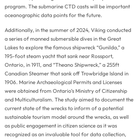
program. The submarine CTD casts will be important
oceanographic data points for the future.
Additionally, in the summer of 2024, Viking conducted
a series of manned submersible dives in the Great
Lakes to explore the famous shipwreck “Gunilda,” a
195-foot steam yacht that sank near Rossport,
Ontario, in 1911, and “Theano Shipwreck,” a 255ft
Canadian Steamer that sank off Trowbridge Island in
1906. Marine Archaeological Permits and Licenses
were obtained from Ontario’s Ministry of Citizenship
and Multiculturalism. The study aimed to document the
current state of the wrecks to inform of a potential
sustainable tourism model around the wrecks, as well
as public engagement in citizen science as it was
recognized as an invaluable tool for data collection,