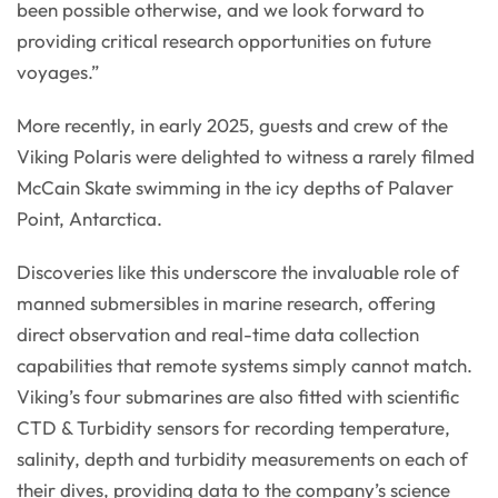
been possible otherwise, and we look forward to
providing critical research opportunities on future
voyages.”
More recently, in early 2025, guests and crew of the
Viking Polaris were delighted to witness a rarely filmed
McCain Skate swimming in the icy depths of Palaver
Point, Antarctica.
Discoveries like this underscore the invaluable role of
manned submersibles in marine research, offering
direct observation and real-time data collection
capabilities that remote systems simply cannot match.
Viking’s four submarines are also fitted with scientific
CTD & Turbidity sensors for recording temperature,
salinity, depth and turbidity measurements on each of
their dives, providing data to the company’s science