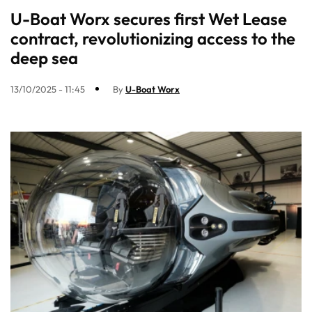
U-Boat Worx secures first Wet Lease
contract, revolutionizing access to the
deep sea
13/10/2025 - 11:45
By
U-Boat Worx