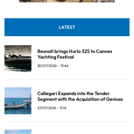
LATEST
Besnati brings Hurlo 325 to Cannes
Yachting Festival
30/07/2026 - 13:44
Callegari Expands into the Tender
Segment with the Acquisition of Geniuss
27/07/2026 - 11:14