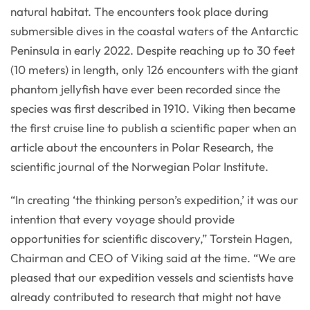
natural habitat. The encounters took place during
submersible dives in the coastal waters of the Antarctic
Peninsula in early 2022. Despite reaching up to 30 feet
(10 meters) in length, only 126 encounters with the giant
phantom jellyfish have ever been recorded since the
species was first described in 1910. Viking then became
the first cruise line to publish a scientific paper when an
article about the encounters in Polar Research, the
scientific journal of the Norwegian Polar Institute.
“In creating ‘the thinking person’s expedition,’ it was our
intention that every voyage should provide
opportunities for scientific discovery,” Torstein Hagen,
Chairman and CEO of Viking said at the time. “We are
pleased that our expedition vessels and scientists have
already contributed to research that might not have