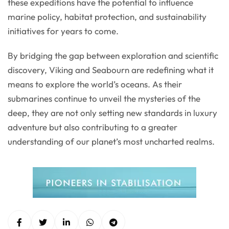
these expeditions have the potential to influence
marine policy, habitat protection, and sustainability
initiatives for years to come.
By bridging the gap between exploration and scientific
discovery, Viking and Seabourn are redefining what it
means to explore the world’s oceans. As their
submarines continue to unveil the mysteries of the
deep, they are not only setting new standards in luxury
adventure but also contributing to a greater
understanding of our planet’s most uncharted realms.