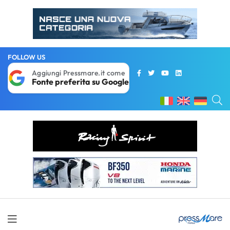
FOLLOW US
Aggiungi Pressmare.it come
Fonte preferita su Google