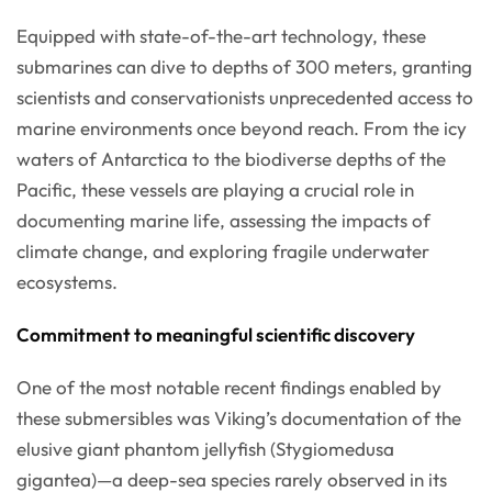
Equipped with state-of-the-art technology, these
submarines can dive to depths of 300 meters, granting
scientists and conservationists unprecedented access to
marine environments once beyond reach. From the icy
waters of Antarctica to the biodiverse depths of the
Pacific, these vessels are playing a crucial role in
documenting marine life, assessing the impacts of
climate change, and exploring fragile underwater
ecosystems.
Commitment to meaningful scientific discovery
One of the most notable recent findings enabled by
these submersibles was Viking’s documentation of the
elusive giant phantom jellyfish (Stygiomedusa
gigantea)—a deep-sea species rarely observed in its