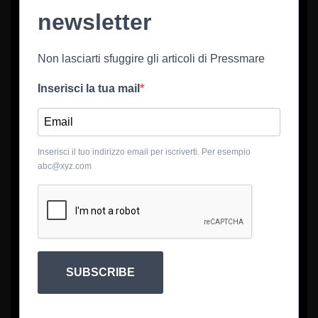
newsletter
Non lasciarti sfuggire gli articoli di Pressmare
Inserisci la tua mail
Inserisci il tuo indirizzo email per iscriverti. Per esempio
abc@xyz.com
SUBSCRIBE