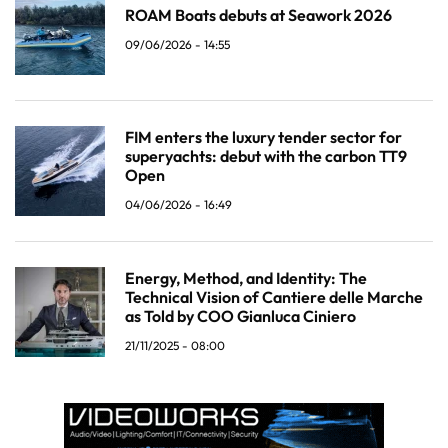
ROAM Boats debuts at Seawork 2026
09/06/2026 - 14:55
FIM enters the luxury tender sector for
superyachts: debut with the carbon TT9
Open
04/06/2026 - 16:49
Energy, Method, and Identity: The
Technical Vision of Cantiere delle Marche
as Told by COO Gianluca Ciniero
21/11/2025 - 08:00