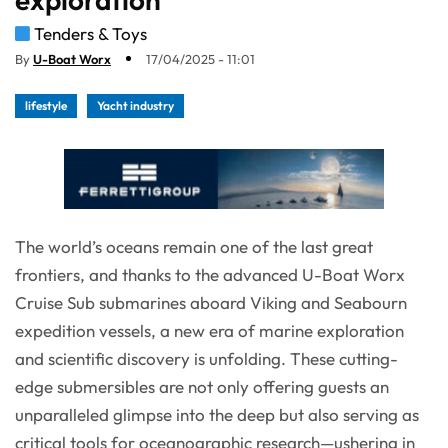
Tenders & Toys
By
U-Boat Worx
17/04/2025 - 11:01
lifestyle
Yacht industry
The world’s oceans remain one of the last great
frontiers, and thanks to the advanced U-Boat Worx
Cruise Sub submarines aboard Viking and Seabourn
expedition vessels, a new era of marine exploration
and scientific discovery is unfolding. These cutting-
edge submersibles are not only offering guests an
unparalleled glimpse into the deep but also serving as
critical tools for oceanographic research—ushering in