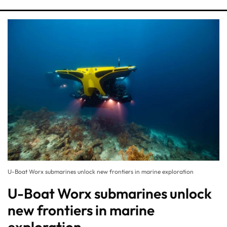
U-Boat Worx submarines unlock new frontiers in marine exploration
U-Boat Worx submarines unlock
new frontiers in marine
exploration