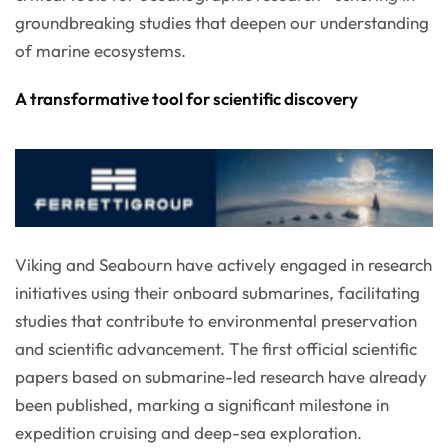
groundbreaking studies that deepen our understanding
of marine ecosystems.
A transformative tool for scientific discovery
Viking and Seabourn have actively engaged in research
initiatives using their onboard submarines, facilitating
studies that contribute to environmental preservation
and scientific advancement. The first official scientific
papers based on submarine-led research have already
been published, marking a significant milestone in
expedition cruising and deep-sea exploration.