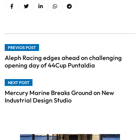
PREVIOS POST
Aleph Racing edges ahead on challenging
opening day of 44Cup Puntaldia
NEXT POST
Mercury Marine Breaks Ground on New
Industrial Design Studio