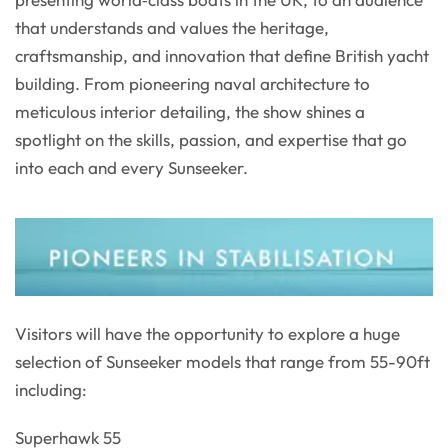
that understands and values the heritage,
craftsmanship, and innovation that define British yacht
building. From pioneering naval architecture to
meticulous interior detailing, the show shines a
spotlight on the skills, passion, and expertise that go
into each and every Sunseeker.
Visitors will have the opportunity to explore a huge
selection of Sunseeker models that range from 55-90ft
including:
Superhawk 55