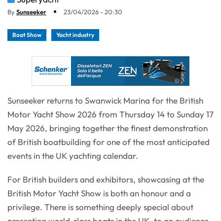
By
Sunseeker
23/04/2026 - 20:30
Boat Show
Yacht industry
Sunseeker returns to Swanwick Marina for the British
Motor Yacht Show 2026 from Thursday 14 to Sunday 17
May 2026, bringing together the finest demonstration
of British boatbuilding for one of the most anticipated
events in the UK yachting calendar.
For British builders and exhibitors, showcasing at the
British Motor Yacht Show is both an honour and a
privilege. There is something deeply special about
presenting world‑class boats in the UK, to an audience