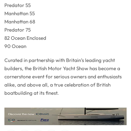
Predator 55
Manhattan 55
Manhattan 68
Predator 75
82 Ocean Enclosed
90 Ocean
Curated in partnership with Britain’s leading yacht
builders, the British Motor Yacht Show has become a
cornerstone event for serious owners and enthusiasts
alike, and above all, a true celebration of British
boatbuilding at its finest.