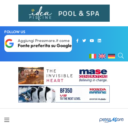
FOLLOW US
Aggiungi Pressmare.it come
Fonte preferita su Google