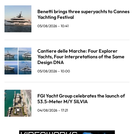
Benetti brings three superyachts to Cannes
Yachting Festival
05/08/2026 - 10:41
Cantiere delle Marche: Four Explorer
Yachts, Four Interpretations of the Same
Design DNA
05/08/2026 - 10:00
FGI Yacht Group celebrates the launch of
53.5-Meter M/Y SILVIA
04/08/2026 - 17:21