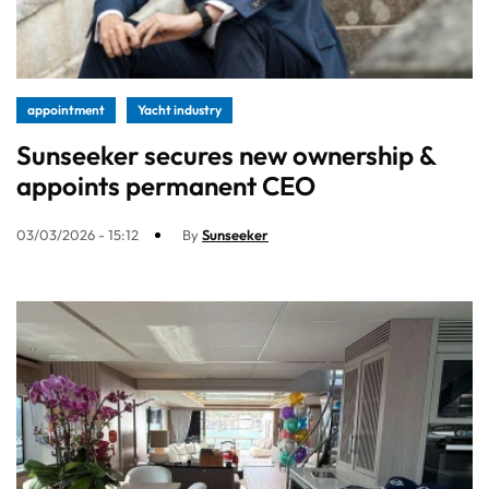
appointment
Yacht industry
Sunseeker secures new ownership &
appoints permanent CEO
03/03/2026 - 15:12
By
Sunseeker