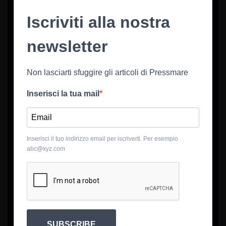
Iscriviti alla nostra
newsletter
Non lasciarti sfuggire gli articoli di Pressmare
Inserisci la tua mail
Inserisci il tuo indirizzo email per iscriverti. Per esempio
abc@xyz.com
SUBSCRIBE