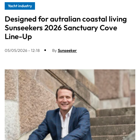
Yacht industry
Designed for autralian coastal living
Sunseekers 2026 Sanctuary Cove
Line-Up
05/05/2026 - 12:18
By
Sunseeker