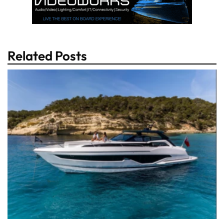
Related Posts