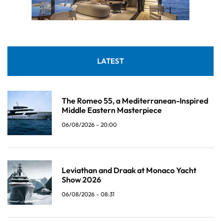
LATEST
The Romeo 55, a Mediterranean-Inspired
Middle Eastern Masterpiece
06/08/2026 - 20:00
Leviathan and Draak at Monaco Yacht
Show 2026
06/08/2026 - 08:31