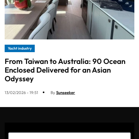
Yacht industry
From Taiwan to Australia: 90 Ocean
Enclosed Delivered for an Asian
Odyssey
13/02/2026 - 19:51
By
Sunseeker