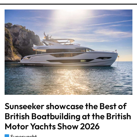
Sunseeker showcase the Best of
British Boatbuilding at the British
Motor Yachts Show 2026
Superyacht