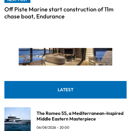
Off Piste Marine start construction of 11m
chase boat, Endurance
LATEST
The Romeo 55, a Mediterranean-Inspired
Middle Eastern Masterpiece
06/08/2026 - 20:00