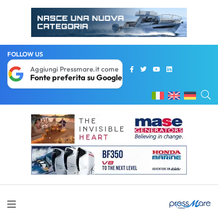
FOLLOW US
Aggiungi Pressmare.it come
Fonte preferita su Google