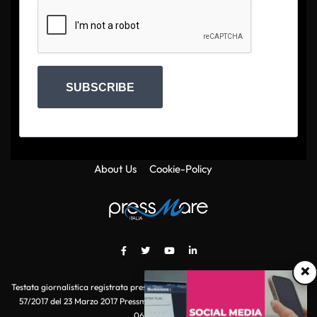
SUBSCRIBE
About Us
Cookie-Policy
×
Testata giornalistica registrata presso il Tribunale di Roma con autorizzazione
57/2017 del 23 Marzo 2017 Pressmare.it è un marchio di S.P.E.N. Srl - P.IVA
06511641000