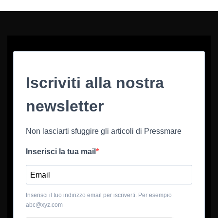
Iscriviti alla nostra
newsletter
Non lasciarti sfuggire gli articoli di Pressmare
Inserisci la tua mail
Inserisci il tuo indirizzo email per iscriverti. Per esempio
abc@xyz.com