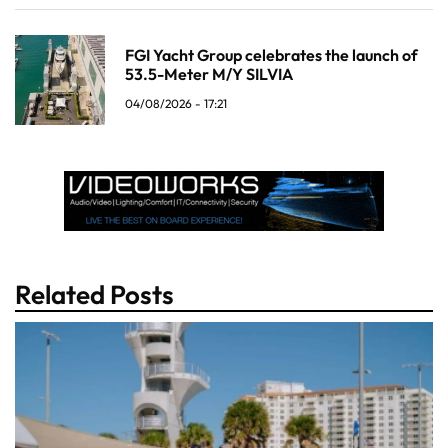
FGI Yacht Group celebrates the launch of
53.5-Meter M/Y SILVIA
04/08/2026 - 17:21
Related Posts