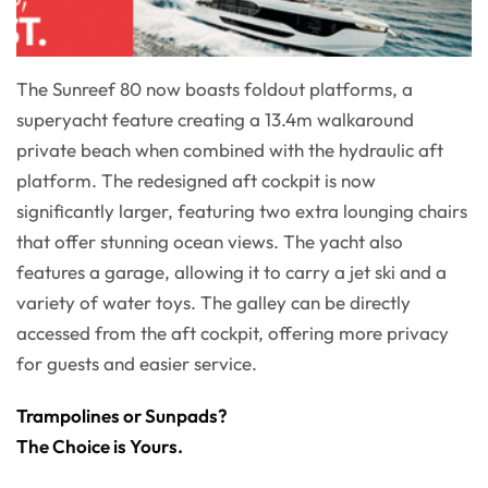
The Sunreef 80 now boasts foldout platforms, a
superyacht feature creating a 13.4m walkaround
private beach when combined with the hydraulic aft
platform. The redesigned aft cockpit is now
significantly larger, featuring two extra lounging chairs
that offer stunning ocean views. The yacht also
features a garage, allowing it to carry a jet ski and a
variety of water toys. The galley can be directly
accessed from the aft cockpit, offering more privacy
for guests and easier service.
Trampolines or Sunpads?
The Choice is Yours.