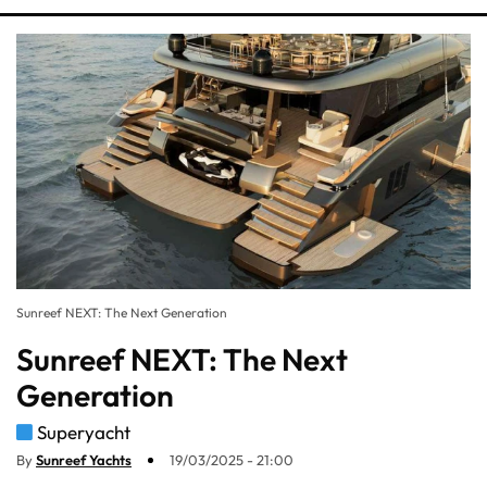
Sunreef NEXT: The Next Generation
Sunreef NEXT: The Next
Generation
Superyacht
By
Sunreef Yachts
19/03/2025 - 21:00