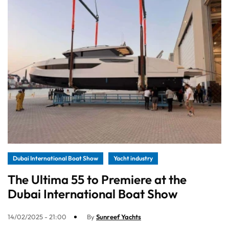
Dubai International Boat Show
Yacht industry
The Ultima 55 to Premiere at the
Dubai International Boat Show
14/02/2025 - 21:00
By
Sunreef Yachts