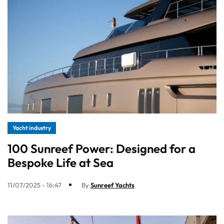
Yacht industry
100 Sunreef Power: Designed for a
Bespoke Life at Sea
11/07/2025 - 16:47
By
Sunreef Yachts