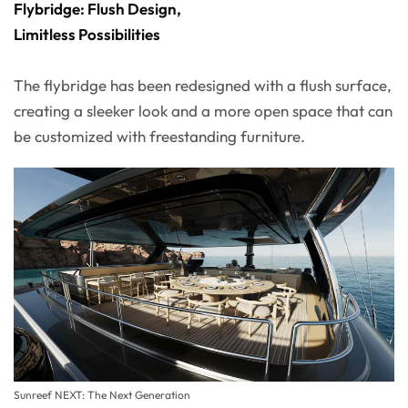
Flybridge: Flush Design,
Limitless Possibilities
The flybridge has been redesigned with a flush surface,
creating a sleeker look and a more open space that can
be customized with freestanding furniture.
Sunreef NEXT: The Next Generation