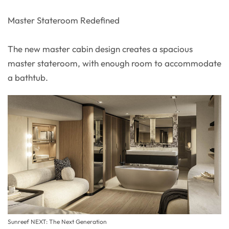
Master Stateroom Redefined
The new master cabin design creates a spacious
master stateroom, with enough room to accommodate
a bathtub.
Sunreef NEXT: The Next Generation