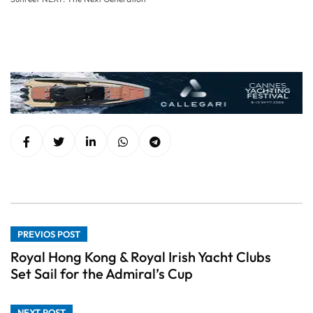
PREVIOS POST
Royal Hong Kong & Royal Irish Yacht Clubs
Set Sail for the Admiral’s Cup
NEXT POST