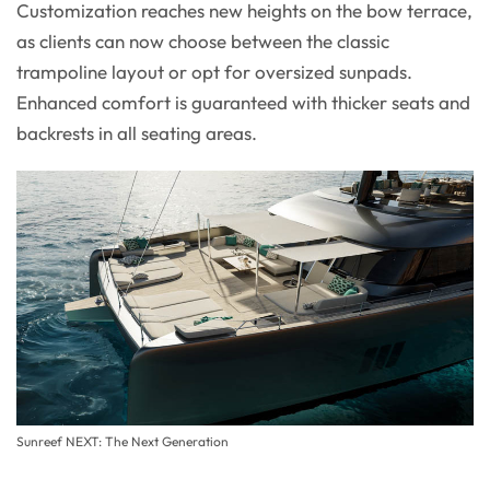
Customization reaches new heights on the bow terrace,
as clients can now choose between the classic
trampoline layout or opt for oversized sunpads.
Enhanced comfort is guaranteed with thicker seats and
backrests in all seating areas.
Sunreef NEXT: The Next Generation