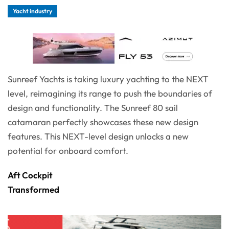
Yacht industry
Sunreef Yachts is taking luxury yachting to the NEXT
level, reimagining its range to push the boundaries of
design and functionality. The Sunreef 80 sail
catamaran perfectly showcases these new design
features. This NEXT-level design unlocks a new
potential for onboard comfort.
Aft Cockpit
Transformed