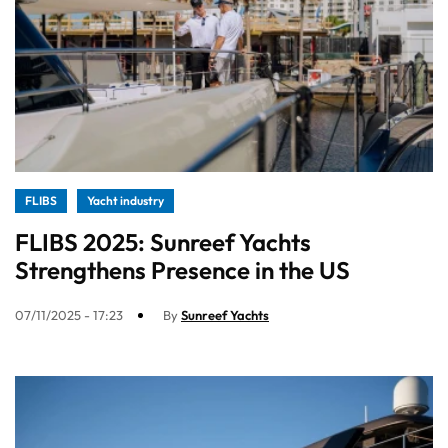
FLIBS
Yacht industry
FLIBS 2025: Sunreef Yachts
Strengthens Presence in the US
07/11/2025 - 17:23
By
Sunreef Yachts