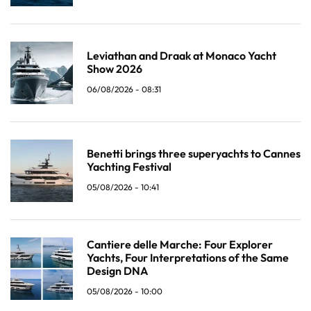
Leviathan and Draak at Monaco Yacht
Show 2026
06/08/2026 - 08:31
Benetti brings three superyachts to Cannes
Yachting Festival
05/08/2026 - 10:41
Cantiere delle Marche: Four Explorer
Yachts, Four Interpretations of the Same
Design DNA
05/08/2026 - 10:00