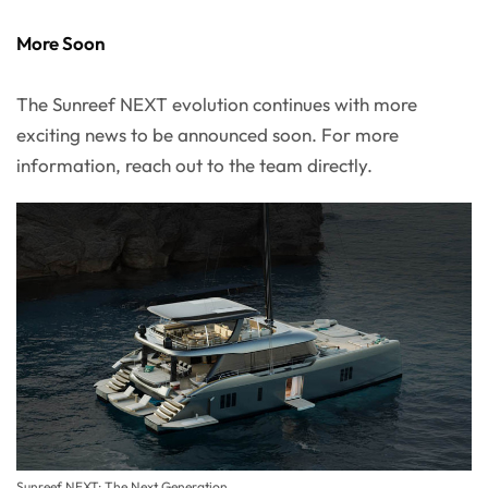
More Soon
The Sunreef NEXT evolution continues with more
exciting news to be announced soon. For more
information, reach out to the team directly.
Sunreef NEXT: The Next Generation