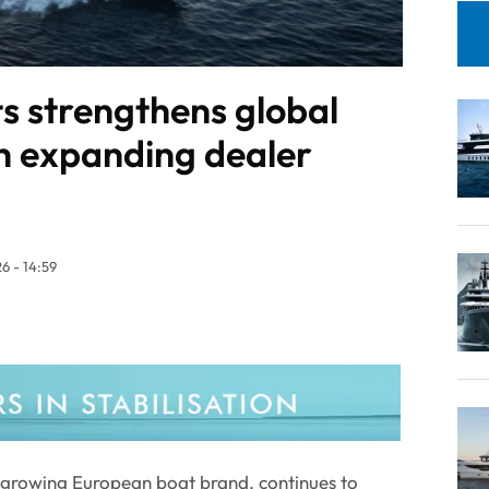
s strengthens global
h expanding dealer
6 - 14:59
t growing European boat brand, continues to