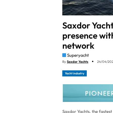
Saxdor Yacht
presence wit
network
Superyacht
By
Saxdor Yachts
24/04/202
Yacht industry
Saxdor Yachts, the fastes