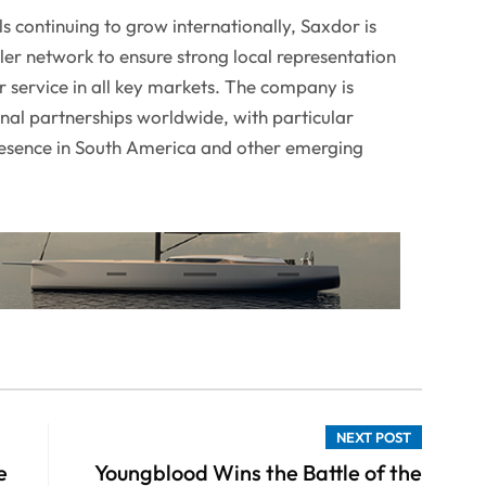
 continuing to grow internationally, Saxdor is
aler network to ensure strong local representation
r service in all key markets. The company is
onal partnerships worldwide, with particular
presence in South America and other emerging
NEXT POST
e
Youngblood Wins the Battle of the