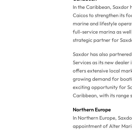
In the Caribbean, Saxdor 
Caicos to strengthen its f
marine and lifestyle opera
full-service marina as well
strategic partner for Saxdo
Saxdor has also partnere
Services as its new dealer
offers extensive local ma
growing demand for boating
exciting opportunity for S
Caribbean, with its range 
Northern Europe
In Northern Europe, Saxdor
appointment of Alter Marin