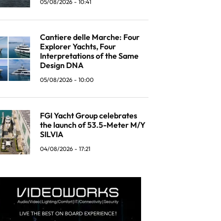
05/08/2026 - 10:41
Cantiere delle Marche: Four
Explorer Yachts, Four
Interpretations of the Same
Design DNA
05/08/2026 - 10:00
FGI Yacht Group celebrates
the launch of 53.5-Meter M/Y
SILVIA
04/08/2026 - 17:21