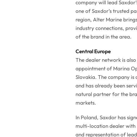
company will lead Saxdor’s
one of Saxdor’s trusted par
region, Alter Marine bring
industry connections, prov
of the brand in the area.
Central Europe
The dealer network is also
appointment of Marina Ope
Slovakia. The company is a
and has already been servi
natural partner for the bra
markets.
In Poland, Saxdor has sig
multi-location dealer with
and representation of lea