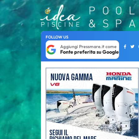
FOLLOW US
Aggiungi Pressmare.it come
Fonte preferita su Google