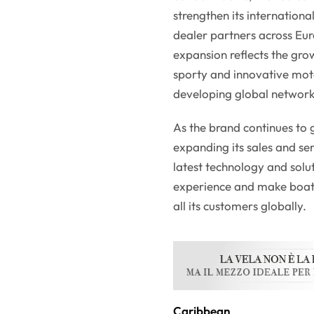
strengthen its internation
dealer partners across Eu
expansion reflects the gro
sporty and innovative moto
developing global network
As the brand continues to 
expanding its sales and se
latest technology and solu
experience and make boati
all its customers globally.
Caribbean