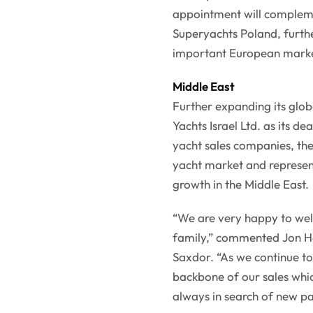
appointment will compleme
Superyachts Poland, furthe
important European marke
Middle East
Further expanding its glo
Yachts Israel Ltd. as its de
yacht sales companies, the
yacht market and represen
growth in the Middle East.
“We are very happy to wel
family,” commented Jon H
Saxdor. “As we continue to
backbone of our sales whic
always in search of new pa