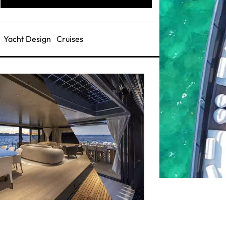
Yacht Design
Cruises