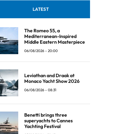
LATEST
The Romeo 55, a
Mediterranean-Inspired
Middle Eastern Masterpiece
06/08/2026 - 20:00
Leviathan and Draak at
Monaco Yacht Show 2026
06/08/2026 - 08:31
Benetti brings three
superyachts to Cannes
Yachting Festival