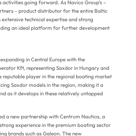
 activities going forward. As Navico Group’s –
tners – product distributor for the entire Baltic
s extensive technical expertise and strong
iding an ideal platform for further development
 expanding in Central Europe with the
rator Kft, representing Saxdor in Hungary and
 reputable player in the regional boating market
cing Saxdor models in the region, making it a
nd as it develops in these relatively untapped
ned a new partnership with Centrum Nautica, a
 strong experience in the premium boating sector
ding brands such as Galeon. The new