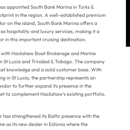
has appointed South Bank Marina in Turks &
ootprint in the region. A well-established premium
tor on the island, South Bank Marina offers a
 as hospitality and luxury services, making it a
r in this important cruising destination.
d with Hackshaw Boat Brokerage and Marine
 in St Lucia and Trinidad & Tobago. The company
rket knowledge and a solid customer base. With
 in St Lucia, the partnership represents an
axdor to further expand its presence in the
set to complement Hackshaw’s existing portfolio.
 has strengthened its Baltic presence with the
e as its new dealer in Estonia where the