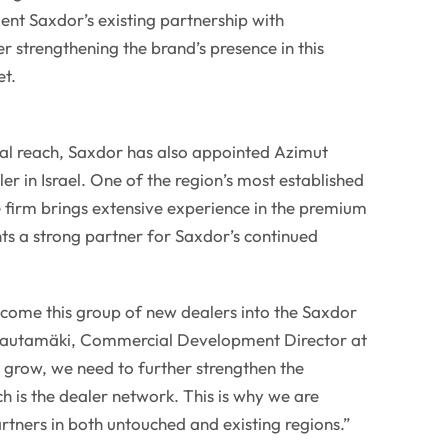
nt Saxdor’s existing partnership with
r strengthening the brand’s presence in this
t.
bal reach, Saxdor has also appointed Azimut
aler in Israel. One of the region’s most established
 firm brings extensive experience in the premium
ts a strong partner for Saxdor’s continued
come this group of new dealers into the Saxdor
autamäki, Commercial Development Director at
 grow, we need to further strengthen the
h is the dealer network. This is why we are
rtners in both untouched and existing regions.”