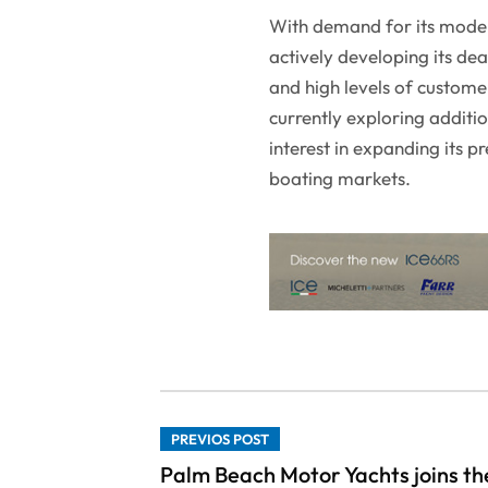
With demand for its models
actively developing its de
and high levels of custome
currently exploring additi
interest in expanding its 
boating markets.
PREVIOS POST
Palm Beach Motor Yachts joins th