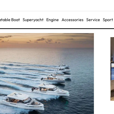
latable Boat
Superyacht
Engine
Accessories
Service
Sport