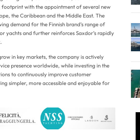
al footprint with the appointment of several new
rope, the Caribbean and the Middle East. The
wing demand for the Finnish brand’s range of
r yachts and further reinforces Saxdor’s rapidly
.
grow in key markets, the company is actively
rvice presence worldwide, while investing in the
tions to continuously improve customer
ng simpler, more accessible and enjoyable for