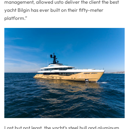
management, allowed usto deliver the client the best
yacht Bilgin has ever built on their fifty-meter
platform.”
Last but not least, the yacht’s steel hull and aluminum