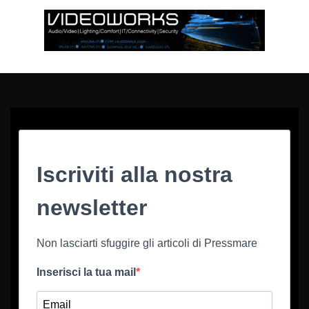
Iscriviti alla nostra
newsletter
Non lasciarti sfuggire gli articoli di Pressmare
Inserisci la tua mail