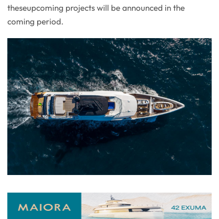
theseupcoming projects will be announced in the
coming period.