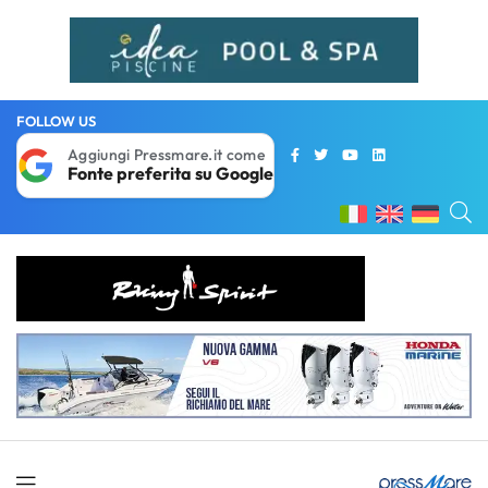
FOLLOW US
Aggiungi Pressmare.it come
Fonte preferita su Google