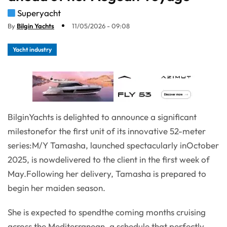
Superyacht
By
Bilgin Yachts
11/05/2026 - 09:08
Yacht industry
BilginYachts is delighted to announce a significant
milestonefor the first unit of its innovative 52-meter
series:M/Y Tamasha, launched spectacularly inOctober
2025, is nowdelivered to the client in the first week of
May.Following her delivery, Tamasha is prepared to
begin her maiden season.
She is expected to spendthe coming months cruising
across the Mediterranean, a schedule that perfectly