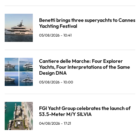
Benetti brings three superyachts to Cannes
Yachting Festival
05/08/2026 - 10:41
Cantiere delle Marche: Four Explorer
Yachts, Four Interpretations of the Same
Design DNA
05/08/2026 - 10:00
FGI Yacht Group celebrates the launch of
53.5-Meter M/Y SILVIA
04/08/2026 - 17:21