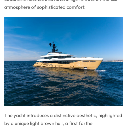
atmosphere of sophisticated comfort.
The yacht introduces a distinctive aesthetic, highlighted
by a unique light brown hull, a first forthe