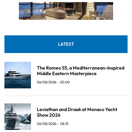
LATEST
The Romeo 55, a Mediterranean-Inspired
Middle Eastern Masterpiece
06/08/2026 - 20:00
Leviathan and Draak at Monaco Yacht
Show 2026
06/08/2026 - 08:31