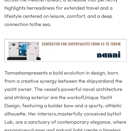
highlights herreadiness for extended travel and a
lifestyle centered on leisure, comfort, and a deep
connection tothe sea.
Tamasharepresents a bold evolution in design, born
from a creative synergy between the shipyardand the
yacht owner. The vessel’s powerful naval architecture
and striking exterior are the workofUnique Yacht
Design, featuring a bolder bow and a sporty, athletic
silhouette. Her interiors,masterfully conceived byHot
Lab, are a sanctuary of contemporary elegance, where
expansivevolumes and natural light create a timeless