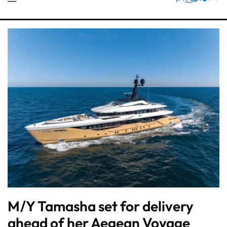
M/Y Tamasha set for delivery
ahead of her Aegean Voyage