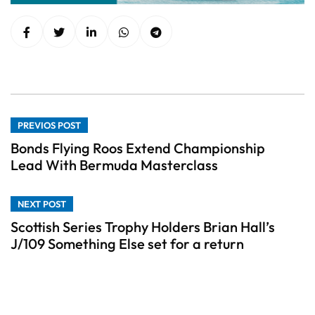
PREVIOS POST
Bonds Flying Roos Extend Championship
Lead With Bermuda Masterclass
NEXT POST
Scottish Series Trophy Holders Brian Hall’s
J/109 Something Else set for a return