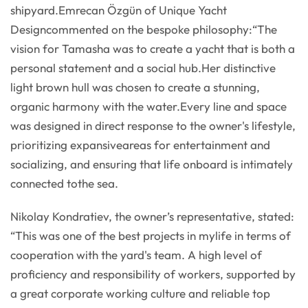
shipyard.Emrecan Özgün of Unique Yacht
Designcommented on the bespoke philosophy:“The
vision for Tamasha was to create a yacht that is both a
personal statement and a social hub.Her distinctive
light brown hull was chosen to create a stunning,
organic harmony with the water.Every line and space
was designed in direct response to the owner's lifestyle,
prioritizing expansiveareas for entertainment and
socializing, and ensuring that life onboard is intimately
connected tothe sea.
Nikolay Kondratiev, the owner’s representative, stated:
“This was one of the best projects in mylife in terms of
cooperation with the yard's team. A high level of
proficiency and responsibility of workers, supported by
a great corporate working culture and reliable top