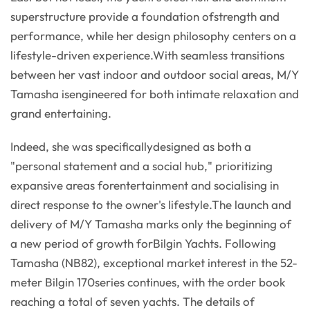
superstructure provide a foundation ofstrength and
performance, while her design philosophy centers on a
lifestyle-driven experience.With seamless transitions
between her vast indoor and outdoor social areas, M/Y
Tamasha isengineered for both intimate relaxation and
grand entertaining.
Indeed, she was specificallydesigned as both a
"personal statement and a social hub," prioritizing
expansive areas forentertainment and socialising in
direct response to the owner's lifestyle.The launch and
delivery of M/Y Tamasha marks only the beginning of
a new period of growth forBilgin Yachts. Following
Tamasha (NB82), exceptional market interest in the 52-
meter Bilgin 170series continues, with the order book
reaching a total of seven yachts. The details of