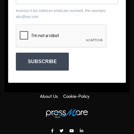
Inserisci il tuo indirizzo email per iscriverti. Per esempio
abc@xyz.com
SUBSCRIBE
About Us
Cookie-Policy