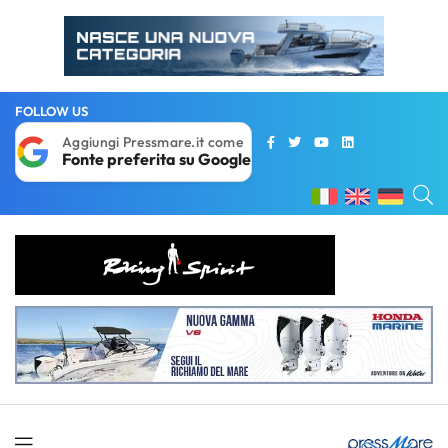
FOLLOW US
Aggiungi Pressmare.it come
Fonte preferita su Google