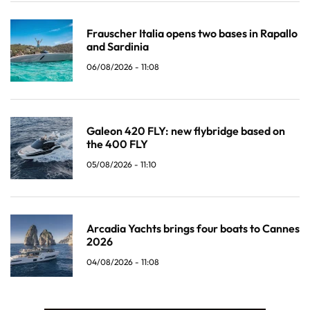
Frauscher Italia opens two bases in Rapallo
and Sardinia
06/08/2026 - 11:08
Galeon 420 FLY: new flybridge based on
the 400 FLY
05/08/2026 - 11:10
Arcadia Yachts brings four boats to Cannes
2026
04/08/2026 - 11:08