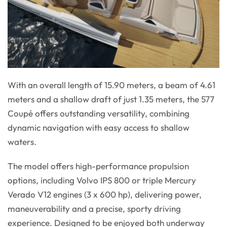
With an overall length of 15.90 meters, a beam of 4.61
meters and a shallow draft of just 1.35 meters, the 577
Coupé offers outstanding versatility, combining
dynamic navigation with easy access to shallow
waters.
The model offers high-performance propulsion
options, including Volvo IPS 800 or triple Mercury
Verado V12 engines (3 x 600 hp), delivering power,
maneuverability and a precise, sporty driving
experience. Designed to be enjoyed both underway