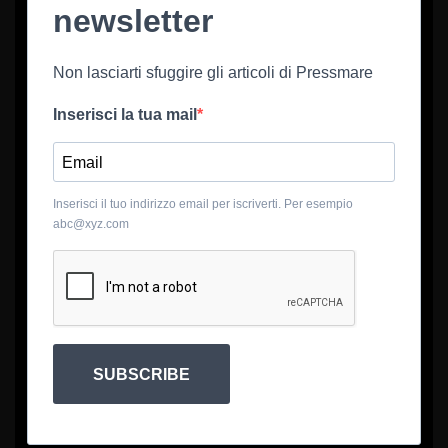
newsletter
Non lasciarti sfuggire gli articoli di Pressmare
Inserisci la tua mail
Inserisci il tuo indirizzo email per iscriverti. Per esempio
abc@xyz.com
SUBSCRIBE