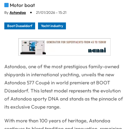
Motor boat
By
Astondoa
21/01/2026 - 15:21
Boot Dusseldorf
Yacht industry
Astondoa, one of the most prestigious family-owned
shipyards in international yachting, unveils the new
Astondoa 577 Coupé in world premiere at BOOT
Düsseldorf. This latest model represents the evolution
of Astondoa sporty DNA and stands as the pinnacle of
its exclusive Coupe range.
With more than 100 years of heritage, Astondoa
continues to blend tradition and innovation, remaining