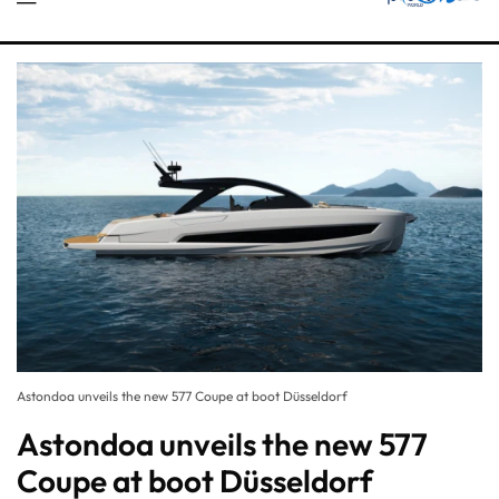
Astondoa unveils the new 577 Coupe at boot Düsseldorf
Astondoa unveils the new 577
Coupe at boot Düsseldorf