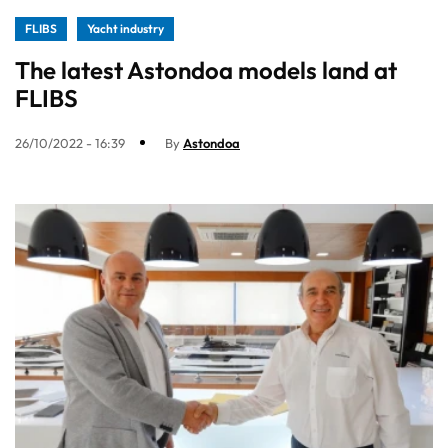
FLIBS
Yacht industry
The latest Astondoa models land at
FLIBS
26/10/2022 - 16:39
By
Astondoa