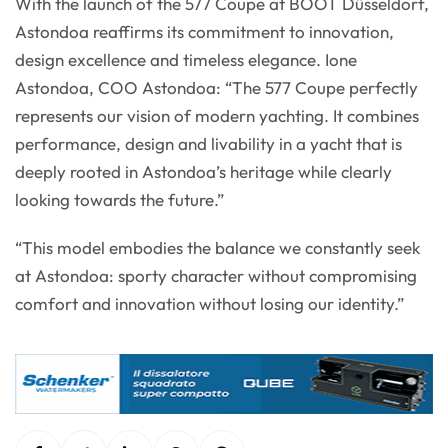
With the launch of the 577 Coupe at BOOT Düsseldorf,
Astondoa reaffirms its commitment to innovation,
design excellence and timeless elegance. Ione
Astondoa, COO Astondoa: “The 577 Coupe perfectly
represents our vision of modern yachting. It combines
performance, design and livability in a yacht that is
deeply rooted in Astondoa’s heritage while clearly
looking towards the future.”
“This model embodies the balance we constantly seek
at Astondoa: sporty character without compromising
comfort and innovation without losing our identity.”