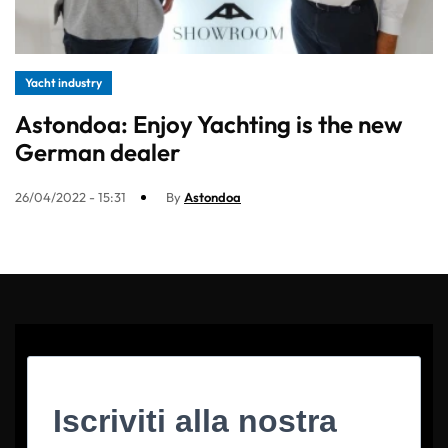
Yacht industry
Astondoa: Enjoy Yachting is the new
German dealer
26/04/2022 - 15:31
By
Astondoa
Iscriviti alla nostra