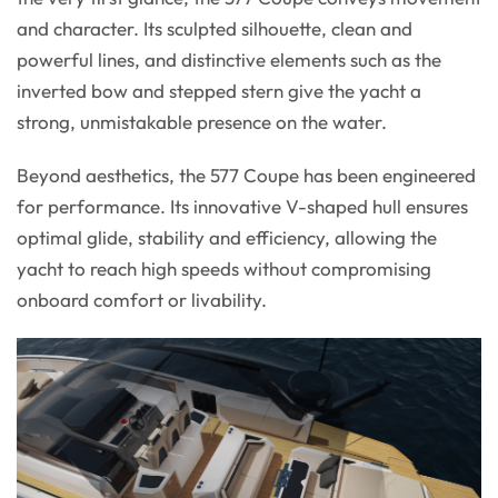
and character. Its sculpted silhouette, clean and
powerful lines, and distinctive elements such as the
inverted bow and stepped stern give the yacht a
strong, unmistakable presence on the water.
Beyond aesthetics, the 577 Coupe has been engineered
for performance. Its innovative V-shaped hull ensures
optimal glide, stability and efficiency, allowing the
yacht to reach high speeds without compromising
onboard comfort or livability.