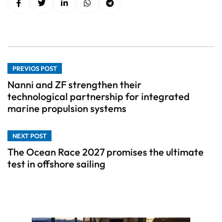
PREVIOS POST
Nanni and ZF strengthen their
technological partnership for integrated
marine propulsion systems
NEXT POST
The Ocean Race 2027 promises the ultimate
test in offshore sailing