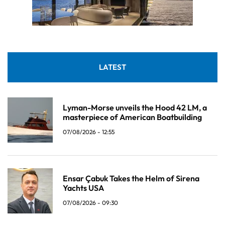
LATEST
Lyman-Morse unveils the Hood 42 LM, a
masterpiece of American Boatbuilding
07/08/2026 - 12:55
Ensar Çabuk Takes the Helm of Sirena
Yachts USA
07/08/2026 - 09:30