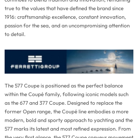
true to the values that have defined the brand since
1916: craftsmanship excellence, constant innovation,
passion for the sea, and an uncompromising attention
to detail.
The 577 Coupe is positioned as the perfect balance
within the Coupé family, following iconic models such
as the 677 and 377 Coupe. Designed to replace the
former Open range, the Coupé line embodies a more
modern, bold and sporty approach to yachting and the
577 marks its latest and most refined expression. From
the very first glance, the 577 Coupe conveys movement