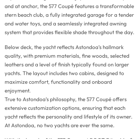
and at anchor, the 577 Coupé features a transformable
stern beach club, a fully integrated garage for a tender
and water toys, and a seamlessly integrated awning
system that provides flexible shade throughout the day.
Below deck, the yacht reflects Astondoa’s hallmark
quality, with premium materials, fine woods, selected
leathers and a level of finish typically found on larger
yachts. The layout includes two cabins, designed to
maximize comfort, functionality and onboard
enjoyment.
True to Astondoa’s philosophy, the 577 Coupé offers
extensive customization options, ensuring that each
yacht reflects the personality and lifestyle of its owner.
At Astondoa, no two yachts are ever the same.