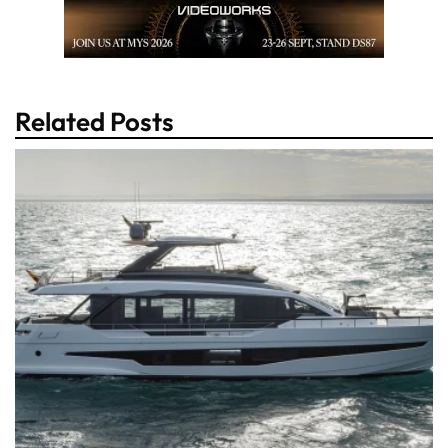
Related Posts