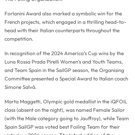
Forlanini Award also marked a symbolic win for the
French projects, which engaged in a thrilling head-to-
head with their Italian counterparts throughout the
competition.
In recognition of the 2024 America’s Cup wins by the
Luna Rossa Prada Pirelli Women’s and Youth Teams,
and Team Spain in the SailGP season, the Organising
Committee presented a Special Award to Italian coach
Simone Salvà.
Marta Maggetti, Olympic gold medallist in the iQFOiL
class (absent on the night), was named Female Sailor
(with the Male category going to Jauffroy), while Team
Spain SailGP was voted best Foiling Team for their