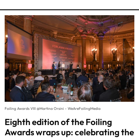
Foiling Awards VIII @Martina Orsini - WeAreFoilingMedia
Eighth edition of the Foiling
Awards wraps up: celebrating the