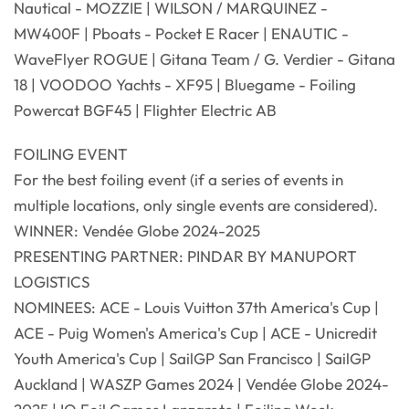
Nautical - MOZZIE | WILSON / MARQUINEZ -
MW400F | Pboats - Pocket E Racer | ENAUTIC -
WaveFlyer ROGUE | Gitana Team / G. Verdier - Gitana
18 | VOODOO Yachts - XF95 | Bluegame - Foiling
Powercat BGF45 | Flighter Electric AB
FOILING EVENT
For the best foiling event (if a series of events in
multiple locations, only single events are considered).
WINNER: Vendée Globe 2024-2025
PRESENTING PARTNER: PINDAR BY MANUPORT
LOGISTICS
NOMINEES: ACE - Louis Vuitton 37th America's Cup |
ACE - Puig Women's America's Cup | ACE - Unicredit
Youth America's Cup | SailGP San Francisco | SailGP
Auckland | WASZP Games 2024 | Vendée Globe 2024-