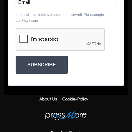
Inserisci il tuo indirizzo email per iscriverti. Per esempio
abc@xyz.com
SUBSCRIBE
About Us
Cookie-Policy