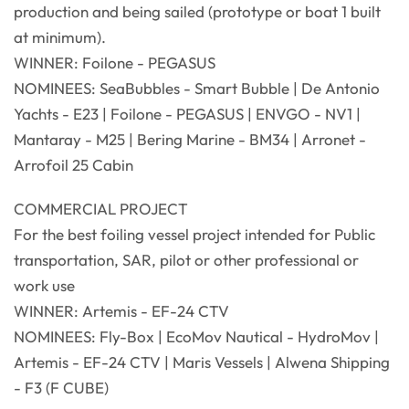
production and being sailed (prototype or boat 1 built
at minimum).
WINNER: Foilone - PEGASUS
NOMINEES: SeaBubbles - Smart Bubble | De Antonio
Yachts - E23 | Foilone - PEGASUS | ENVGO - NV1 |
Mantaray - M25 | Bering Marine - BM34 | Arronet -
Arrofoil 25 Cabin
COMMERCIAL PROJECT
For the best foiling vessel project intended for Public
transportation, SAR, pilot or other professional or
work use
WINNER: Artemis - EF-24 CTV
NOMINEES: Fly-Box | EcoMov Nautical - HydroMov |
Artemis - EF-24 CTV | Maris Vessels | Alwena Shipping
- F3 (F CUBE)