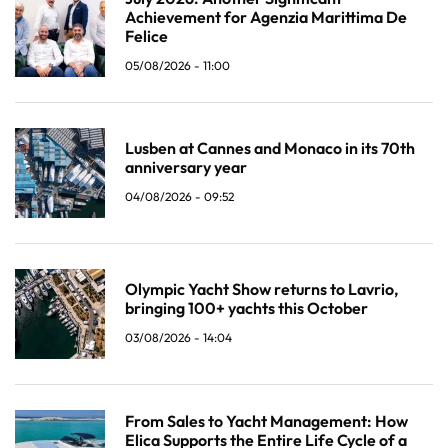
Achievement for Agenzia Marittima De
Felice
05/08/2026 - 11:00
Lusben at Cannes and Monaco in its 70th
anniversary year
04/08/2026 - 09:52
Olympic Yacht Show returns to Lavrio,
bringing 100+ yachts this October
03/08/2026 - 14:04
From Sales to Yacht Management: How
Elica Supports the Entire Life Cycle of a