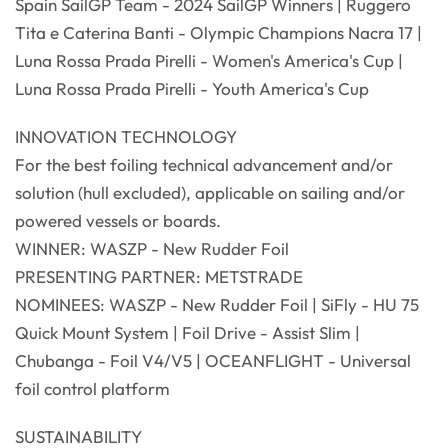
Spain SailGP Team - 2024 SailGP Winners | Ruggero
Tita e Caterina Banti - Olympic Champions Nacra 17 |
Luna Rossa Prada Pirelli - Women's America's Cup |
Luna Rossa Prada Pirelli - Youth America's Cup
INNOVATION TECHNOLOGY
For the best foiling technical advancement and/or
solution (hull excluded), applicable on sailing and/or
powered vessels or boards.
WINNER: WASZP - New Rudder Foil
PRESENTING PARTNER: METSTRADE
NOMINEES: WASZP - New Rudder Foil | SiFly - HU 75
Quick Mount System | Foil Drive - Assist Slim |
Chubanga - Foil V4/V5 | OCEANFLIGHT - Universal
foil control platform
SUSTAINABILITY