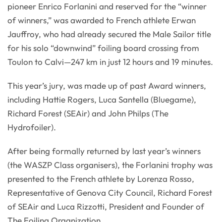
pioneer Enrico Forlanini and reserved for the “winner
of winners,” was awarded to French athlete Erwan
Jauffroy, who had already secured the Male Sailor title
for his solo “downwind” foiling board crossing from
Toulon to Calvi—247 km in just 12 hours and 19 minutes.
This year’s jury, was made up of past Award winners,
including Hattie Rogers, Luca Santella (Bluegame),
Richard Forest (SEAir) and John Philps (The
Hydrofoiler).
After being formally returned by last year’s winners
(the WASZP Class organisers), the Forlanini trophy was
presented to the French athlete by Lorenza Rosso,
Representative of Genova City Council, Richard Forest
of SEAir and Luca Rizzotti, President and Founder of
The Foiling Organization.