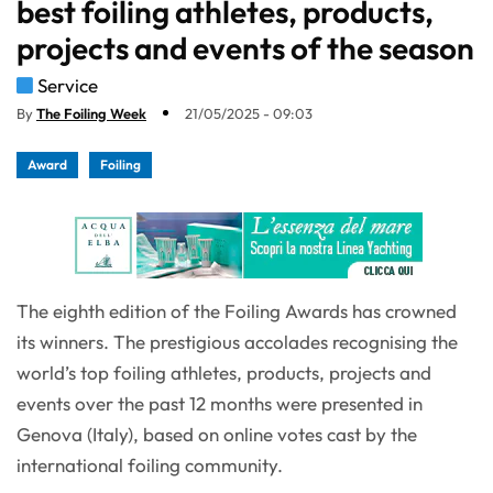
best foiling athletes, products,
projects and events of the season
Service
By
The Foiling Week
21/05/2025 - 09:03
Award
Foiling
The eighth edition of the Foiling Awards has crowned
its winners. The prestigious accolades recognising the
world’s top foiling athletes, products, projects and
events over the past 12 months were presented in
Genova (Italy), based on online votes cast by the
international foiling community.