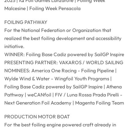
2025 | IQ Foil Games Lanzarote | Foiling Week
Malcesine | Foiling Week Pensacola
FOILING PATHWAY
For the National Federation or Organization that
realized the best foiling development and accessibility
initiative.
WINNER: Foiling Base Cadiz powered by SailGP Inspire
PRESENTING PARTNER: VAKAROS / WORLD SAILING
NOMINEES: America One Racing - Foiling Pipeline |
Wylde Wind & Water - Wingfoil Youth Programs |
Foiling Base Cadiz powered by SailGP Inspire | Athena
Pathway | weCANfoil | FIV / Luna Rossa Prada Pirelli -
Next Generation Foil Academy | Magenta Foiling Team
PRODUCTION MOTOR BOAT
For the best foiling engine powered craft already in