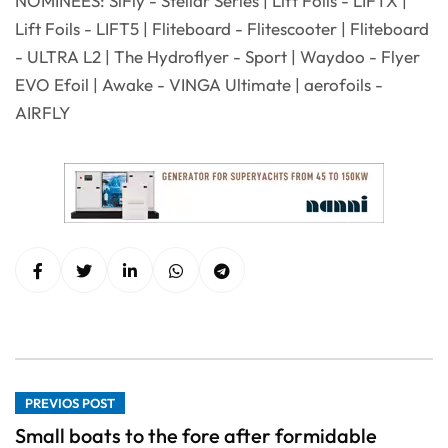
NOMINEES: SiFly - Stellar Series | Lift Foils - LIFTX |
Lift Foils - LIFT5 | Fliteboard - Flitescooter | Fliteboard
- ULTRA L2 | The Hydroflyer - Sport | Waydoo - Flyer
EVO Efoil | Awake - VINGA Ultimate | aerofoils -
AIRFLY
PREVIOS POST
Small boats to the fore after formidable