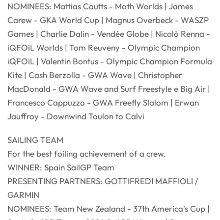
NOMINEES: Mattias Coutts - Moth Worlds | James
Carew - GKA World Cup | Magnus Overbeck - WASZP
Games | Charlie Dalin - Vendée Globe | Nicolò Renna -
iQFOiL Worlds | Tom Reuveny - Olympic Champion
iQFOiL | Valentin Bontus - Olympic Champion Formula
Kite | Cash Berzolla - GWA Wave | Christopher
MacDonald - GWA Wave and Surf Freestyle e Big Air |
Francesco Cappuzzo - GWA Freefly Slalom | Erwan
Jauffroy - Downwind Toulon to Calvi
SAILING TEAM
For the best foiling achievement of a crew.
WINNER: Spain SailGP Team
PRESENTING PARTNERS: GOTTIFREDI MAFFIOLI /
GARMIN
NOMINEES: Team New Zealand - 37th America's Cup |