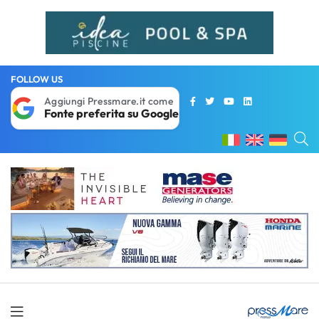
FOLLOW US
Aggiungi Pressmare.it come
Fonte preferita su Google