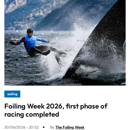
sailing
Foiling Week 2026, first phase of
racing completed
30/06/2026 - 20:52
By
The Foiling Week