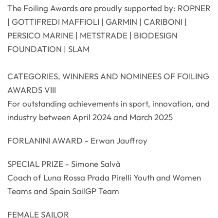
The Foiling Awards are proudly supported by: ROPNER
| GOTTIFREDI MAFFIOLI | GARMIN | CARIBONI |
PERSICO MARINE | METSTRADE | BIODESIGN
FOUNDATION | SLAM
CATEGORIES, WINNERS AND NOMINEES OF FOILING
AWARDS VIII
For outstanding achievements in sport, innovation, and
industry between April 2024 and March 2025
FORLANINI AWARD - Erwan Jauffroy
SPECIAL PRIZE - Simone Salvà
Coach of Luna Rossa Prada Pirelli Youth and Women
Teams and Spain SailGP Team
FEMALE SAILOR