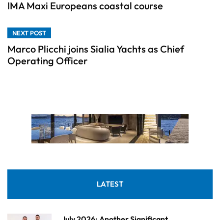
IMA Maxi Europeans coastal course
NEXT POST
Marco Plicchi joins Sialia Yachts as Chief
Operating Officer
LATEST
July 2026: Another Significant