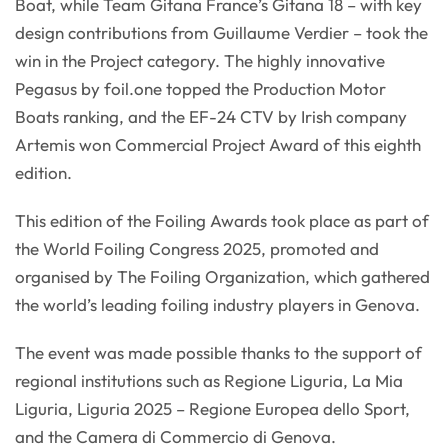
Boat, while Team Gitana France’s Gitana 18 – with key
design contributions from Guillaume Verdier – took the
win in the Project category. The highly innovative
Pegasus by foil.one topped the Production Motor
Boats ranking, and the EF-24 CTV by Irish company
Artemis won Commercial Project Award of this eighth
edition.
This edition of the Foiling Awards took place as part of
the World Foiling Congress 2025, promoted and
organised by The Foiling Organization, which gathered
the world’s leading foiling industry players in Genova.
The event was made possible thanks to the support of
regional institutions such as Regione Liguria, La Mia
Liguria, Liguria 2025 – Regione Europea dello Sport,
and the Camera di Commercio di Genova.