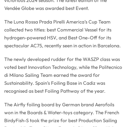
victorious 2024 season. The latest edition of the
Vendée Globe was awarded best Event.
The Luna Rossa Prada Pirelli America’s Cup Team
collected two titles: best Commercial Vessel for its
hydrogen-powered HSV, and Best One-Off for its
spectacular AC75, recently seen in action in Barcelona.
The newly developed rudder for the WASZP class was
voted best Innovation Technology, while the Politecnico
di Milano Sailing Team earned the award for
Sustainability. Spain’s Foiling Base in Cadiz was
recognised as best Foiling Pathway of the year.
The Airfly foiling board by German brand Aerofoils
won in the Boards & Water-toys category. The French
BirdyFish-S took the prize for best Production Sailing