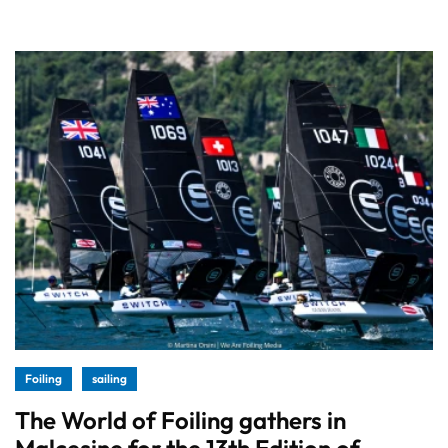
Foiling
sailing
The World of Foiling gathers in
Malcesine for the 13th Edition of