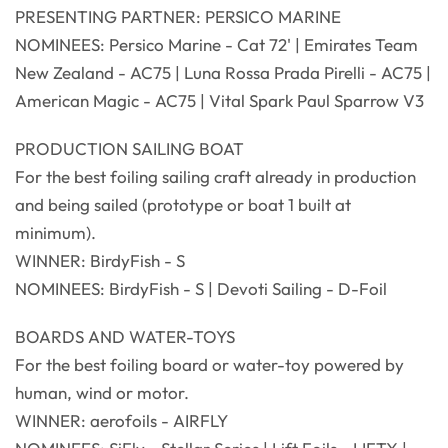
PRESENTING PARTNER: PERSICO MARINE
NOMINEES: Persico Marine - Cat 72' | Emirates Team
New Zealand - AC75 | Luna Rossa Prada Pirelli - AC75 |
American Magic - AC75 | Vital Spark Paul Sparrow V3
PRODUCTION SAILING BOAT
For the best foiling sailing craft already in production
and being sailed (prototype or boat 1 built at
minimum).
WINNER: BirdyFish - S
NOMINEES: BirdyFish - S | Devoti Sailing - D-Foil
BOARDS AND WATER-TOYS
For the best foiling board or water-toy powered by
human, wind or motor.
WINNER: aerofoils - AIRFLY