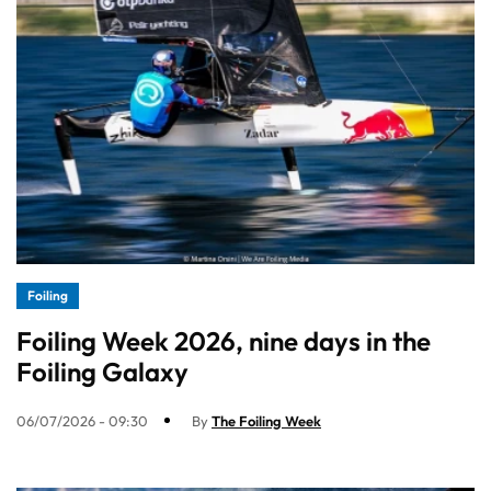
Foiling
Foiling Week 2026, nine days in the
Foiling Galaxy
06/07/2026 - 09:30
By
The Foiling Week