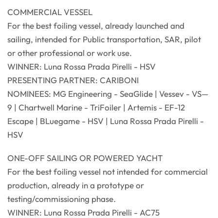
COMMERCIAL VESSEL
For the best foiling vessel, already launched and
sailing, intended for Public transportation, SAR, pilot
or other professional or work use.
WINNER: Luna Rossa Prada Pirelli - HSV
PRESENTING PARTNER: CARIBONI
NOMINEES: MG Engineering - SeaGlide | Vessev - VS—
9 | Chartwell Marine - TriFoiler | Artemis - EF-12
Escape | BLuegame - HSV | Luna Rossa Prada Pirelli -
HSV
ONE-OFF SAILING OR POWERED YACHT
For the best foiling vessel not intended for commercial
production, already in a prototype or
testing/commissioning phase.
WINNER: Luna Rossa Prada Pirelli - AC75