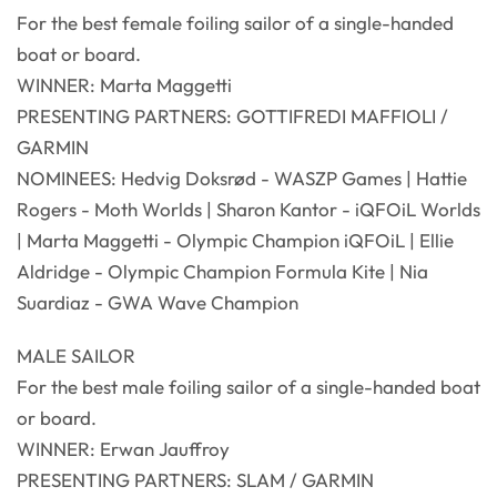
For the best female foiling sailor of a single-handed
boat or board.
WINNER: Marta Maggetti
PRESENTING PARTNERS: GOTTIFREDI MAFFIOLI /
GARMIN
NOMINEES: Hedvig Doksrød - WASZP Games | Hattie
Rogers - Moth Worlds | Sharon Kantor - iQFOiL Worlds
| Marta Maggetti - Olympic Champion iQFOiL | Ellie
Aldridge - Olympic Champion Formula Kite | Nia
Suardiaz - GWA Wave Champion
MALE SAILOR
For the best male foiling sailor of a single-handed boat
or board.
WINNER: Erwan Jauffroy
PRESENTING PARTNERS: SLAM / GARMIN