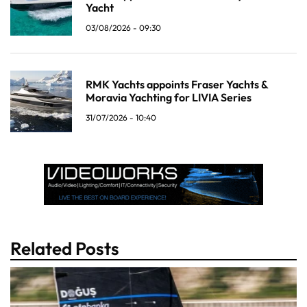
Yacht
03/08/2026 - 09:30
RMK Yachts appoints Fraser Yachts &
Moravia Yachting for LIVIA Series
31/07/2026 - 10:40
Related Posts