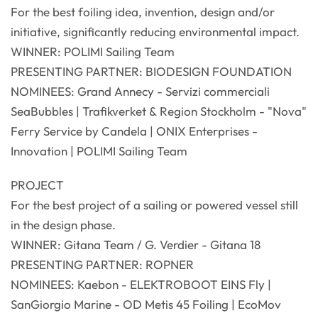
For the best foiling idea, invention, design and/or
initiative, significantly reducing environmental impact.
WINNER: POLIMI Sailing Team
PRESENTING PARTNER: BIODESIGN FOUNDATION
NOMINEES: Grand Annecy - Servizi commerciali
SeaBubbles | Trafikverket & Region Stockholm - "Nova"
Ferry Service by Candela | ONIX Enterprises -
Innovation | POLIMI Sailing Team
PROJECT
For the best project of a sailing or powered vessel still
in the design phase.
WINNER: Gitana Team / G. Verdier - Gitana 18
PRESENTING PARTNER: ROPNER
NOMINEES: Kaebon - ELEKTROBOOT EINS Fly |
SanGiorgio Marine - OD Metis 45 Foiling | EcoMov