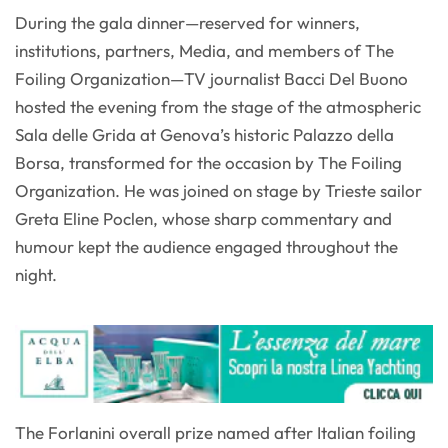
During the gala dinner—reserved for winners,
institutions, partners, Media, and members of The
Foiling Organization—TV journalist Bacci Del Buono
hosted the evening from the stage of the atmospheric
Sala delle Grida at Genova’s historic Palazzo della
Borsa, transformed for the occasion by The Foiling
Organization. He was joined on stage by Trieste sailor
Greta Eline Poclen, whose sharp commentary and
humour kept the audience engaged throughout the
night.
The Forlanini overall prize named after Italian foiling