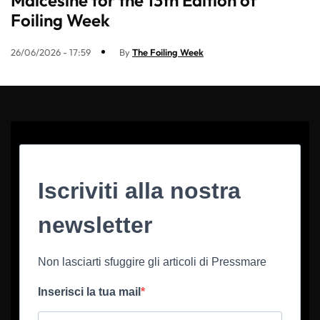
Foiling Week
26/06/2026 - 17:59
By
The Foiling Week
Iscriviti alla nostra
newsletter
Non lasciarti sfuggire gli articoli di Pressmare
Inserisci la tua mail