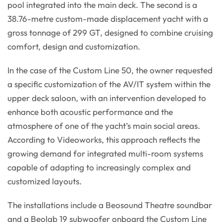
pool integrated into the main deck. The second is a
38.76-metre custom-made displacement yacht with a
gross tonnage of 299 GT, designed to combine cruising
comfort, design and customization.
In the case of the Custom Line 50, the owner requested
a specific customization of the AV/IT system within the
upper deck saloon, with an intervention developed to
enhance both acoustic performance and the
atmosphere of one of the yacht’s main social areas.
According to Videoworks, this approach reflects the
growing demand for integrated multi-room systems
capable of adapting to increasingly complex and
customized layouts.
The installations include a Beosound Theatre soundbar
and a Beolab 19 subwoofer onboard the Custom Line