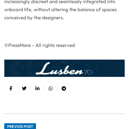
increasingly discreet and seamlessly integrated into
onboard life, without altering the balance of spaces
conceived by the designers.
©PressMare - All rights reserved
PREVIOS POST