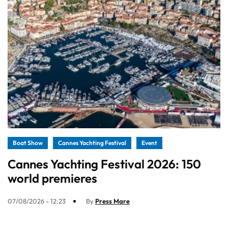
Boat Show
Cannes Yachting Festival
Event
Cannes Yachting Festival 2026: 150
world premieres
07/08/2026 - 12:23
By
Press Mare