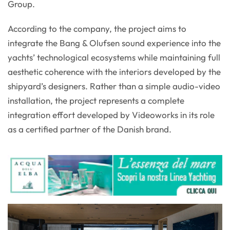
Group.
According to the company, the project aims to
integrate the Bang & Olufsen sound experience into the
yachts’ technological ecosystems while maintaining full
aesthetic coherence with the interiors developed by the
shipyard’s designers. Rather than a simple audio-video
installation, the project represents a complete
integration effort developed by Videoworks in its role
as a certified partner of the Danish brand.