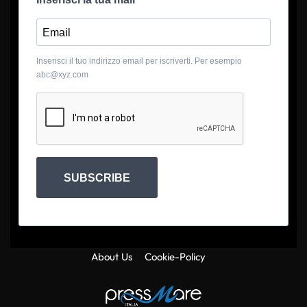
Inserisci il tuo indirizzo email per iscriverti. Per esempio
abc@xyz.com
SUBSCRIBE
About Us
Cookie-Policy