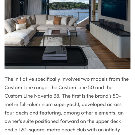
The initiative specifically involves two models from the
Custom Line range: the Custom Line 50 and the
Custom Line Navetta 38. The first is the brand’s 50-
metre full-aluminium superyacht, developed across
four decks and featuring, among other elements, an
owner’s suite positioned forward on the upper deck
and a 120-square-metre beach club with an infinity