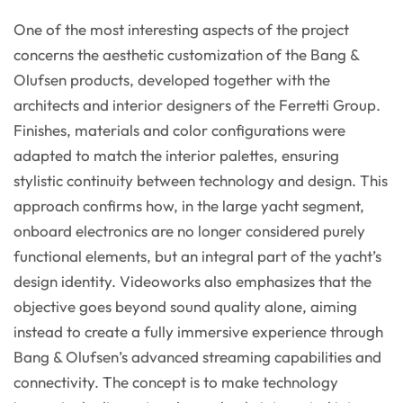
One of the most interesting aspects of the project
concerns the aesthetic customization of the Bang &
Olufsen products, developed together with the
architects and interior designers of the Ferretti Group.
Finishes, materials and color configurations were
adapted to match the interior palettes, ensuring
stylistic continuity between technology and design. This
approach confirms how, in the large yacht segment,
onboard electronics are no longer considered purely
functional elements, but an integral part of the yacht’s
design identity. Videoworks also emphasizes that the
objective goes beyond sound quality alone, aiming
instead to create a fully immersive experience through
Bang & Olufsen’s advanced streaming capabilities and
connectivity. The concept is to make technology