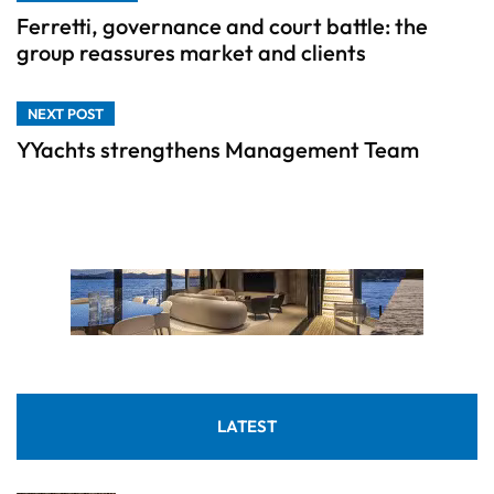
Ferretti, governance and court battle: the
group reassures market and clients
NEXT POST
YYachts strengthens Management Team
LATEST