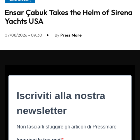
Ensar Çabuk Takes the Helm of Sirena
Yachts USA
07/08/2026 - 09:30
By
Press Mare
Iscriviti alla nostra
newsletter
Non lasciarti sfuggire gli articoli di Pressmare
Inserisci la tua mail