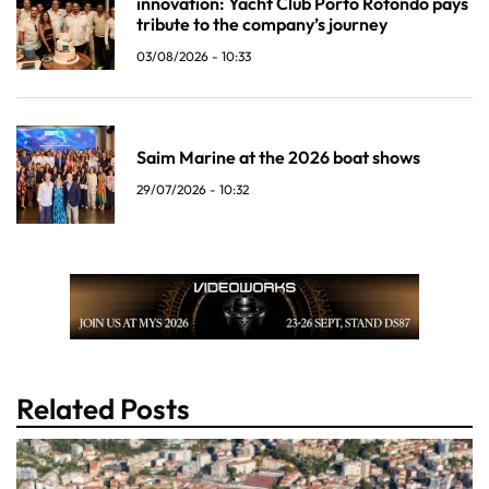
innovation: Yacht Club Porto Rotondo pays
tribute to the company’s journey
03/08/2026 - 10:33
Saim Marine at the 2026 boat shows
29/07/2026 - 10:32
Related Posts