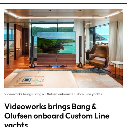
Videoworks brings Bang & Olufsen onboard Custom Line yachts
Videoworks brings Bang &
Olufsen onboard Custom Line
yachts