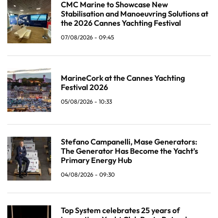
CMC Marine to Showcase New
Stabilisation and Manoeuvring Solutions at
the 2026 Cannes Yachting Festival
07/08/2026 - 09:45
MarineCork at the Cannes Yachting
Festival 2026
05/08/2026 - 10:33
Stefano Campanelli, Mase Generators:
The Generator Has Become the Yacht’s
Primary Energy Hub
04/08/2026 - 09:30
Top System celebrates 25 years of