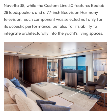
Navetta 38, while the Custom Line 50 features Beolab
28 loudspeakers and a 77-inch Beovision Harmony
television. Each component was selected not only for
its acoustic performance, but also for its ability to
integrate architecturally into the yacht’s living spaces.