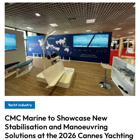
Yacht industry
CMC Marine to Showcase New
Stabilisation and Manoeuvring
Solutions at the 2026 Cannes Yachting