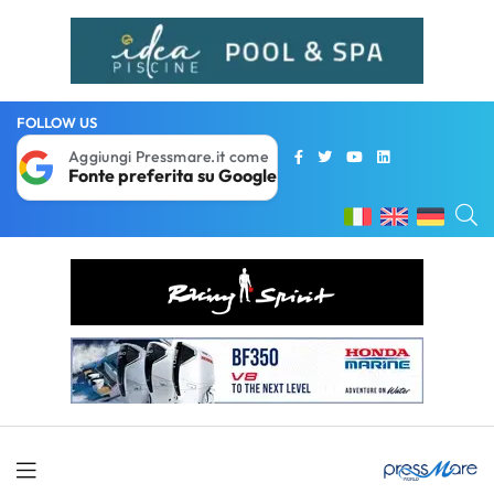
FOLLOW US
Aggiungi Pressmare.it come
Fonte preferita su Google