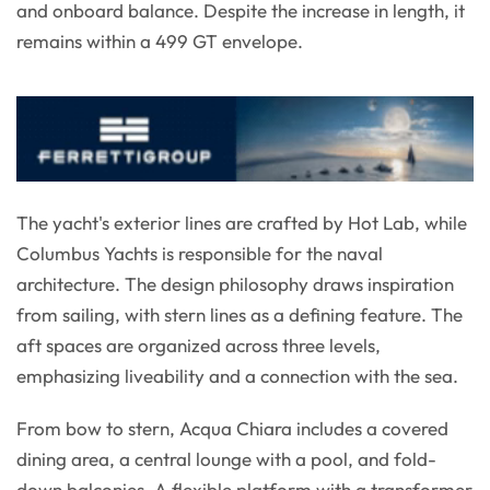
and onboard balance. Despite the increase in length, it
remains within a 499 GT envelope.
The yacht's exterior lines are crafted by Hot Lab, while
Columbus Yachts is responsible for the naval
architecture. The design philosophy draws inspiration
from sailing, with stern lines as a defining feature. The
aft spaces are organized across three levels,
emphasizing liveability and a connection with the sea.
From bow to stern, Acqua Chiara includes a covered
dining area, a central lounge with a pool, and fold-
down balconies. A flexible platform with a transformer