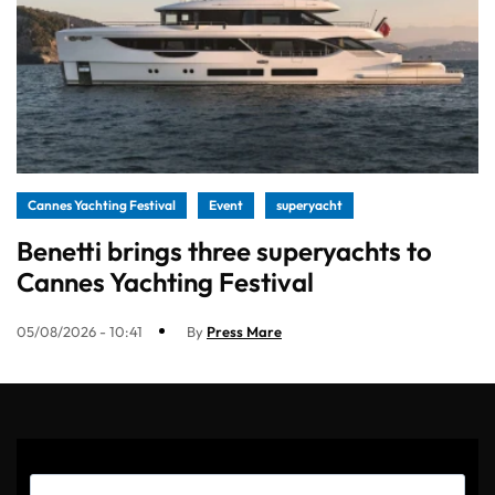
Cannes Yachting Festival
Event
superyacht
Benetti brings three superyachts to
Cannes Yachting Festival
05/08/2026 - 10:41
By
Press Mare