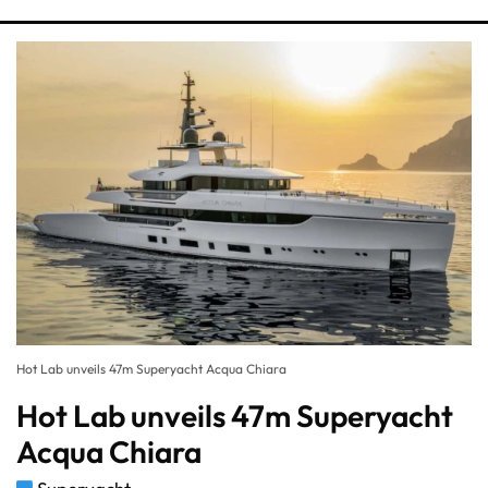
Hot Lab unveils 47m Superyacht Acqua Chiara
Hot Lab unveils 47m Superyacht
Acqua Chiara