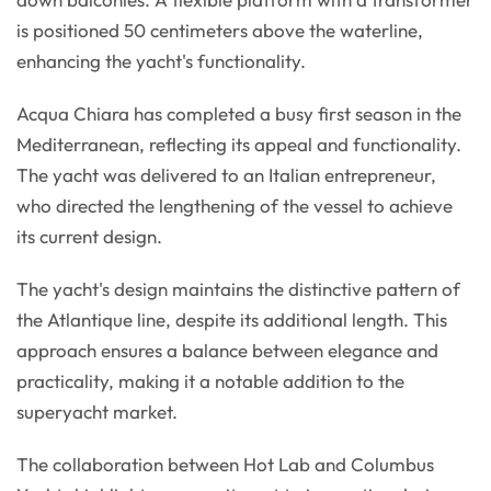
is positioned 50 centimeters above the waterline,
enhancing the yacht's functionality.
Acqua Chiara has completed a busy first season in the
Mediterranean, reflecting its appeal and functionality.
The yacht was delivered to an Italian entrepreneur,
who directed the lengthening of the vessel to achieve
its current design.
The yacht's design maintains the distinctive pattern of
the Atlantique line, despite its additional length. This
approach ensures a balance between elegance and
practicality, making it a notable addition to the
superyacht market.
The collaboration between Hot Lab and Columbus