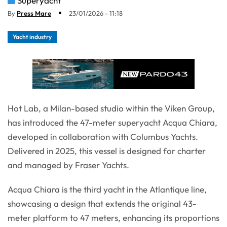
Superyacht
By
Press Mare
23/01/2026 - 11:18
Yacht industry
Hot Lab, a Milan-based studio within the Viken Group,
has introduced the 47-meter superyacht Acqua Chiara,
developed in collaboration with Columbus Yachts.
Delivered in 2025, this vessel is designed for charter
and managed by Fraser Yachts.
Acqua Chiara is the third yacht in the Atlantique line,
showcasing a design that extends the original 43-
meter platform to 47 meters, enhancing its proportions