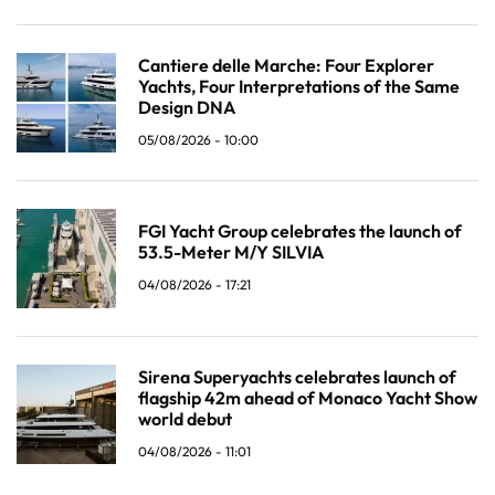
Cantiere delle Marche: Four Explorer
Yachts, Four Interpretations of the Same
Design DNA
05/08/2026 - 10:00
FGI Yacht Group celebrates the launch of
53.5-Meter M/Y SILVIA
04/08/2026 - 17:21
Sirena Superyachts celebrates launch of
flagship 42m ahead of Monaco Yacht Show
world debut
04/08/2026 - 11:01