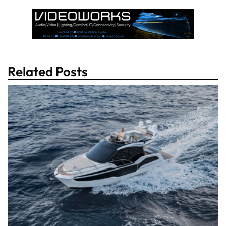
Related Posts