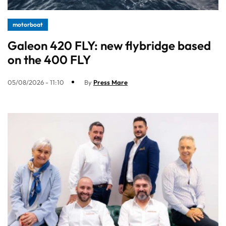
motorboat
Galeon 420 FLY: new flybridge based
on the 400 FLY
05/08/2026 - 11:10
By
Press Mare