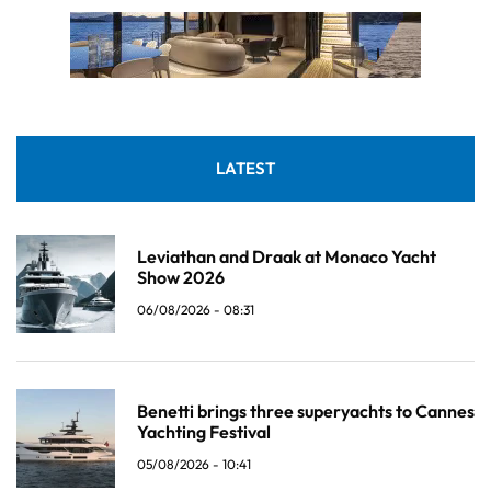
LATEST
Leviathan and Draak at Monaco Yacht
Show 2026
06/08/2026 - 08:31
Benetti brings three superyachts to Cannes
Yachting Festival
05/08/2026 - 10:41