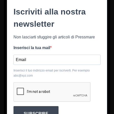
Iscriviti alla nostra
newsletter
Non lasciarti sfuggire gli articoli di Pressmare
Inserisci la tua mail
Inserisci il tuo indirizzo email per iscriverti. Per esempio
abc@xyz.com
SUBSCRIBE