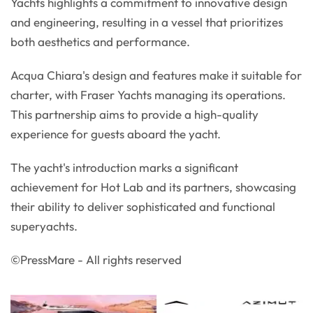
Yachts highlights a commitment to innovative design
and engineering, resulting in a vessel that prioritizes
both aesthetics and performance.
Acqua Chiara's design and features make it suitable for
charter, with Fraser Yachts managing its operations.
This partnership aims to provide a high-quality
experience for guests aboard the yacht.
The yacht's introduction marks a significant
achievement for Hot Lab and its partners, showcasing
their ability to deliver sophisticated and functional
superyachts.
©PressMare - All rights reserved