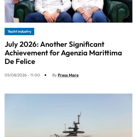
Yacht industry
July 2026: Another Significant
Achievement for Agenzia Marittima
De Felice
05/08/2026 - 11:00
By
Press Mare