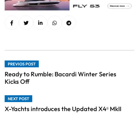
PREVIOS POST
Ready to Rumble: Bacardi Winter Series
Kicks Off
NEXT POST
X-Yachts introduces the Updated X4⁶ MkII