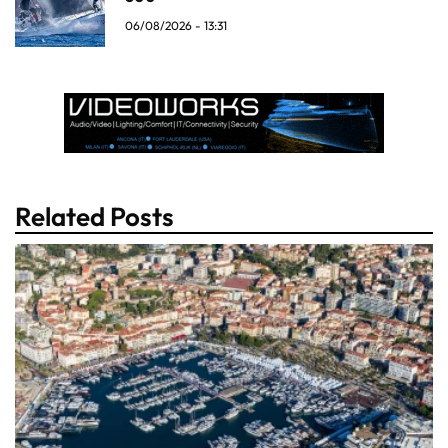
06/08/2026 - 13:31
Related Posts