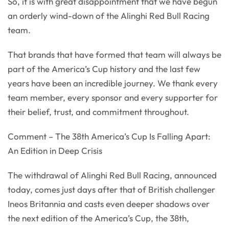
So, it is with great disappointment that we have begun
an orderly wind-down of the Alinghi Red Bull Racing
team.
That brands that have formed that team will always be
part of the America’s Cup history and the last few
years have been an incredible journey. We thank every
team member, every sponsor and every supporter for
their belief, trust, and commitment throughout.
Comment – The 38th America’s Cup Is Falling Apart:
An Edition in Deep Crisis
The withdrawal of Alinghi Red Bull Racing, announced
today, comes just days after that of British challenger
Ineos Britannia and casts even deeper shadows over
the next edition of the America’s Cup, the 38th,