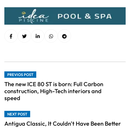
PREVIOS POST
The new ICE 80 ST is born: Full Carbon
construction, High-Tech interiors and
speed
NEXT POST
Antigua Classic, It Couldn't Have Been Better