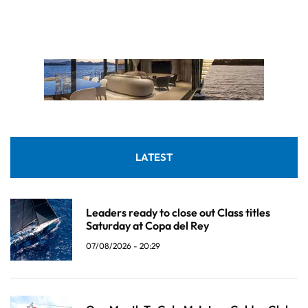
LATEST
Leaders ready to close out Class titles
Saturday at Copa del Rey
07/08/2026 - 20:29