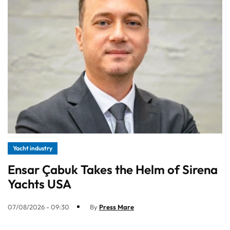
Yacht industry
Ensar Çabuk Takes the Helm of Sirena
Yachts USA
07/08/2026 - 09:30
By
Press Mare