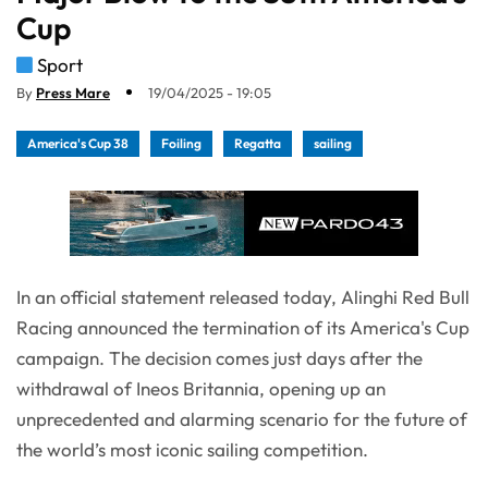
Cup
Sport
By
Press Mare
19/04/2025 - 19:05
America's Cup 38
Foiling
Regatta
sailing
In an official statement released today, Alinghi Red Bull
Racing announced the termination of its America's Cup
campaign. The decision comes just days after the
withdrawal of Ineos Britannia, opening up an
unprecedented and alarming scenario for the future of
the world’s most iconic sailing competition.