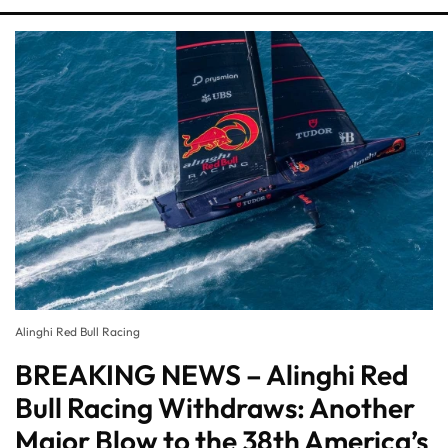
Alinghi Red Bull Racing
BREAKING NEWS – Alinghi Red
Bull Racing Withdraws: Another
Major Blow to the 38th America’s