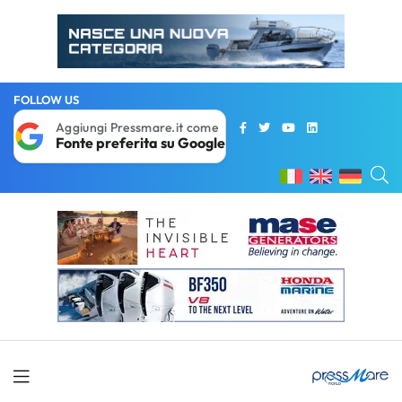
FOLLOW US
Aggiungi Pressmare.it come
Fonte preferita su Google