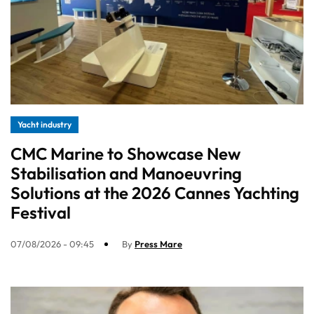
Yacht industry
CMC Marine to Showcase New
Stabilisation and Manoeuvring
Solutions at the 2026 Cannes Yachting
Festival
07/08/2026 - 09:45
By
Press Mare