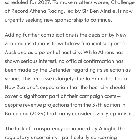
scheduled for 2027. To make matters worse, Challenge
of Record Athena Racing, led by Sir Ben Ainslie, is now
urgently seeking new sponsorship to continue.
Adding further complications is the decision by New
Zealand institutions to withdraw financial support for
Auckland as a potential host city. While Athens has
shown serious interest, no official confirmation has
been made by the Defender regarding its selection as
venue. This impasse is largely due to Emirates Team
New Zealand’s expectation that the host city should
cover a significant part of their campaign costs—
despite revenue projections from the 37th edition in
Barcelona (2024) that many consider overly optimistic.
The lack of transparency denounced by Alinghi, the
regulatory uncertainty—particularly concerning