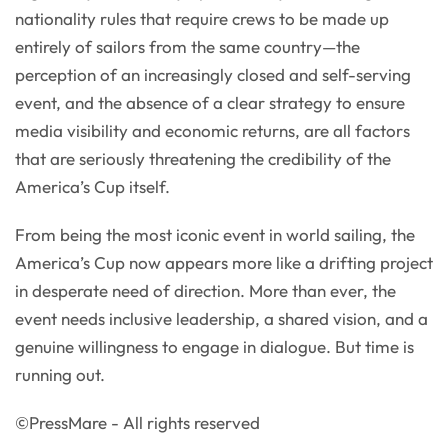
nationality rules that require crews to be made up
entirely of sailors from the same country—the
perception of an increasingly closed and self-serving
event, and the absence of a clear strategy to ensure
media visibility and economic returns, are all factors
that are seriously threatening the credibility of the
America’s Cup itself.
From being the most iconic event in world sailing, the
America’s Cup now appears more like a drifting project
in desperate need of direction. More than ever, the
event needs inclusive leadership, a shared vision, and a
genuine willingness to engage in dialogue. But time is
running out.
©PressMare - All rights reserved