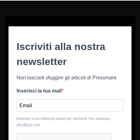
Iscriviti alla nostra
newsletter
Non lasciarti sfuggire gli articoli di Pressmare
Inserisci la tua mail
Inserisci il tuo indirizzo email per iscriverti. Per esempio
abc@xyz.com