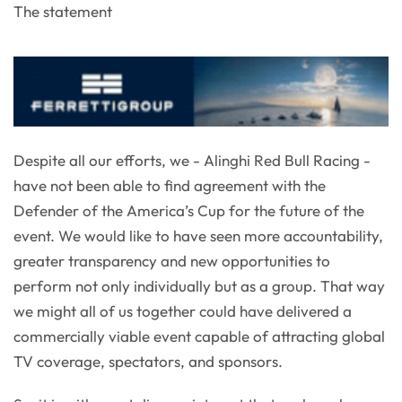
The statement
Despite all our efforts, we - Alinghi Red Bull Racing -
have not been able to find agreement with the
Defender of the America’s Cup for the future of the
event. We would like to have seen more accountability,
greater transparency and new opportunities to
perform not only individually but as a group. That way
we might all of us together could have delivered a
commercially viable event capable of attracting global
TV coverage, spectators, and sponsors.