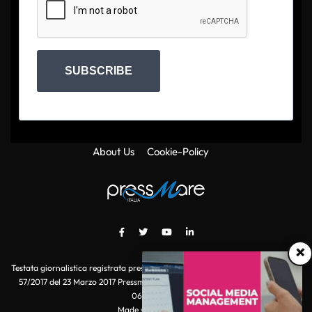
SUBSCRIBE
About Us
Cookie-Policy
×
Testata giornalistica registrata presso il Tribunale di Roma con autorizzazione
57/2017 del 23 Marzo 2017 Pressmare.it è un marchio di S.P.E.N. Srl - P.IVA
06511641000
Made with
by POI