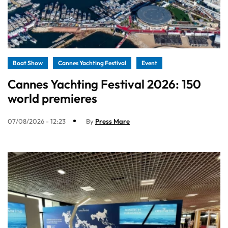
Boat Show
Cannes Yachting Festival
Event
Cannes Yachting Festival 2026: 150
world premieres
07/08/2026 - 12:23
By
Press Mare