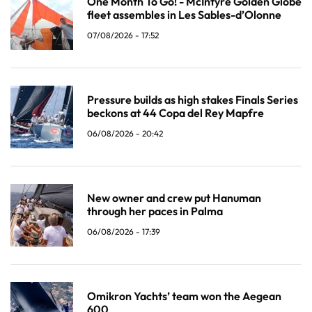
One Month To Go! - McIntyre Golden Globe
fleet assembles in Les Sables-d’Olonne
07/08/2026 - 17:52
Pressure builds as high stakes Finals Series
beckons at 44 Copa del Rey Mapfre
06/08/2026 - 20:42
New owner and crew put Hanuman
through her paces in Palma
06/08/2026 - 17:39
Omikron Yachts’ team won the Aegean
600