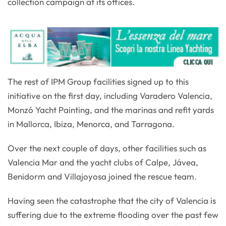
collection campaign at its offices.
The rest of IPM Group facilities signed up to this
initiative on the first day, including Varadero Valencia,
Monzó Yacht Painting, and the marinas and refit yards
in Mallorca, Ibiza, Menorca, and Tarragona.
Over the next couple of days, other facilities such as
Valencia Mar and the yacht clubs of Calpe, Jávea,
Benidorm and Villajoyosa joined the rescue team.
Having seen the catastrophe that the city of Valencia is
suffering due to the extreme flooding over the past few