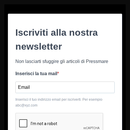
Iscriviti alla nostra
newsletter
Non lasciarti sfuggire gli articoli di Pressmare
Inserisci la tua mail
Inserisci il tuo indirizzo email per iscriverti. Per esempio
abc@xyz.com