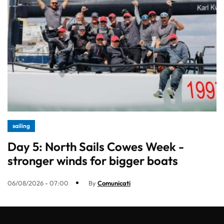
sailing
Day 5: North Sails Cowes Week -
stronger winds for bigger boats
06/08/2026 - 07:00
By
Comunicati