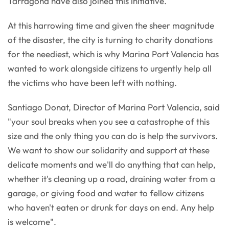
Tarragona have also joined this initiative.
At this harrowing time and given the sheer magnitude
of the disaster, the city is turning to charity donations
for the neediest, which is why Marina Port Valencia has
wanted to work alongside citizens to urgently help all
the victims who have been left with nothing.
Santiago Donat, Director of Marina Port Valencia, said
"your soul breaks when you see a catastrophe of this
size and the only thing you can do is help the survivors.
We want to show our solidarity and support at these
delicate moments and we'll do anything that can help,
whether it's cleaning up a road, draining water from a
garage, or giving food and water to fellow citizens
who haven't eaten or drunk for days on end. Any help
is welcome".