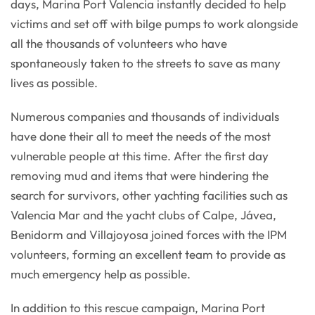
days, Marina Port Valencia instantly decided to help
victims and set off with bilge pumps to work alongside
all the thousands of volunteers who have
spontaneously taken to the streets to save as many
lives as possible.
Numerous companies and thousands of individuals
have done their all to meet the needs of the most
vulnerable people at this time. After the first day
removing mud and items that were hindering the
search for survivors, other yachting facilities such as
Valencia Mar and the yacht clubs of Calpe, Jávea,
Benidorm and Villajoyosa joined forces with the IPM
volunteers, forming an excellent team to provide as
much emergency help as possible.
In addition to this rescue campaign, Marina Port