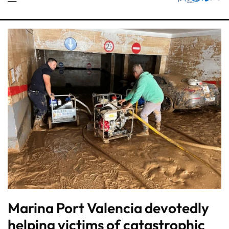
Marina Port Valencia devotedly
helping victims of catastrophic