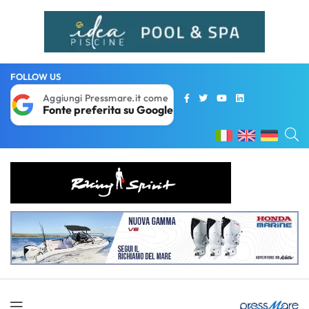
FOLLOW US
Aggiungi Pressmare.it come
Fonte preferita su Google