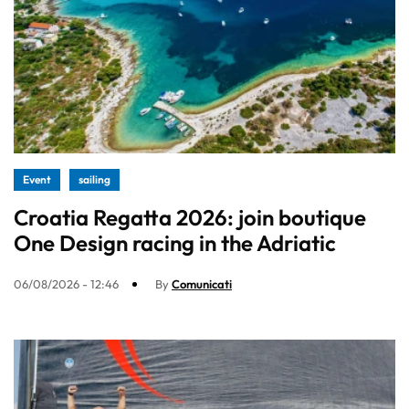
Event
sailing
Croatia Regatta 2026: join boutique
One Design racing in the Adriatic
06/08/2026 - 12:46
By
Comunicati