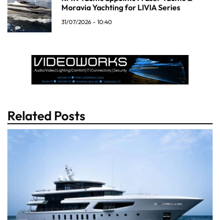
Moravia Yachting for LIVIA Series
31/07/2026 - 10:40
Related Posts