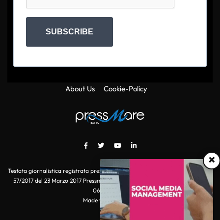
SUBSCRIBE
About Us
Cookie-Policy
×
Testata giornalistica registrata presso il Tribunale di Roma con autorizzazione
57/2017 del 23 Marzo 2017 Pressmare.it è un marchio di S.P.E.N. Srl - P.IVA
06511641000
Made with
by POI