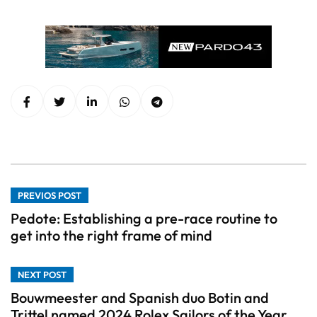
PREVIOS POST
Pedote: Establishing a pre-race routine to
get into the right frame of mind
NEXT POST
Bouwmeester and Spanish duo Botin and
Trittel named 2024 Rolex Sailors of the Year