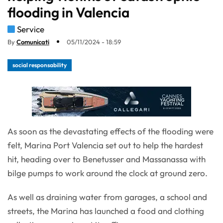
flooding in Valencia
Service
By
Comunicati
05/11/2024 - 18:59
social responsability
As soon as the devastating effects of the flooding were
felt, Marina Port Valencia set out to help the hardest
hit, heading over to Benetusser and Massanassa with
bilge pumps to work around the clock at ground zero.
As well as draining water from garages, a school and
streets, the Marina has launched a food and clothing