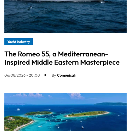
Yacht industry
The Romeo 55, a Mediterranean-
Inspired Middle Eastern Masterpiece
06/08/2026 - 20:00
By
Comunicati