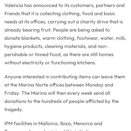
Valencia has announced to its customers, partners and
friends that it is collecting clothing, food and basic
needs at its offices, carrying out a charity drive that is
already bearing fruit. People are being asked to
donate blankets, warm clothing, footwear, water, milk,
hygiene products, cleaning materials, and non-
perishable or tinned food, as there are still homes
without electricity or functioning kitchens.
Anyone interested in contributing items can leave them
at the Marina Norte offices between Monday and
Friday. The Marina will then every week send all
donations to the hundreds of people afflicted by the
tragedy.
IPM facilities in Mallorca, Ibiza, Menorca and