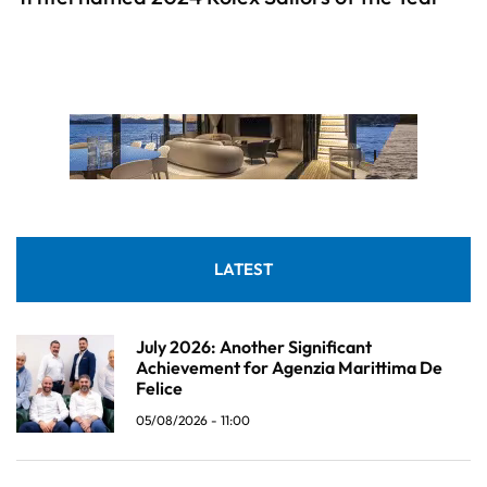
LATEST
July 2026: Another Significant
Achievement for Agenzia Marittima De
Felice
05/08/2026 - 11:00