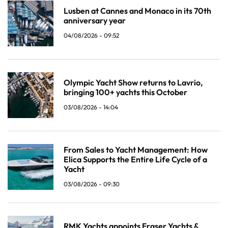
Lusben at Cannes and Monaco in its 70th
anniversary year
04/08/2026 - 09:52
Olympic Yacht Show returns to Lavrio,
bringing 100+ yachts this October
03/08/2026 - 14:04
From Sales to Yacht Management: How
Elica Supports the Entire Life Cycle of a
Yacht
03/08/2026 - 09:30
RMK Yachts appoints Fraser Yachts &