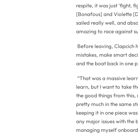
respite, it was just ‘fight, f
[Bonafous] and Violette [D
sailed really well, and absol
amazing to race against su
Before leaving, Clapcich 
mistakes, make smart decis
and the boat back in one p
“That was a massive learnin
learn, but I want to take 
the good things from this, 
pretty much in the same st
keeping it in one piece was
any major issues with the b
managing myself onboard. So