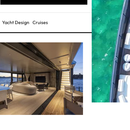
Yacht Design
Cruises