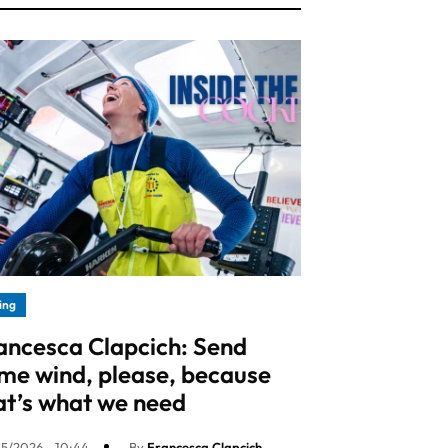
ling
ancesca Clapcich: Send
me wind, please, because
at’s what we need
5/2026 - 10:44
By
Francesca Clapcich