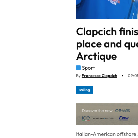
Clapcich fini
place and qua
Arctique
Sport
By
Francesca Clapcich
09/0
sailing
Italian-American offshore s