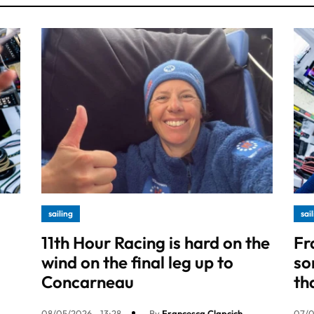
sailing
sai
11th Hour Racing is hard on the
Fr
wind on the final leg up to
so
Concarneau
th
08/05/2026 - 13:28
By
Francesca Clapcich
07/0