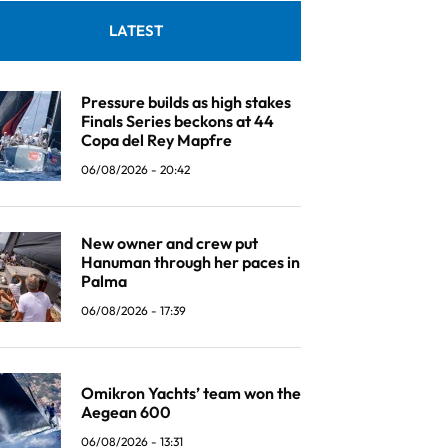
LATEST
Pressure builds as high stakes
Finals Series beckons at 44
Copa del Rey Mapfre
06/08/2026 - 20:42
New owner and crew put
Hanuman through her paces in
Palma
06/08/2026 - 17:39
Omikron Yachts’ team won the
Aegean 600
06/08/2026 - 13:31