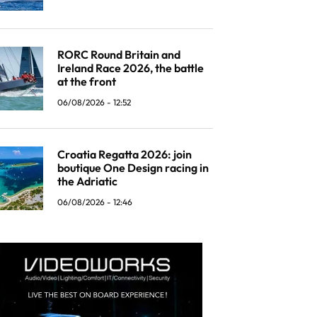
RORC Round Britain and
Ireland Race 2026, the battle
at the front
06/08/2026 - 12:52
Croatia Regatta 2026: join
boutique One Design racing in
the Adriatic
06/08/2026 - 12:46