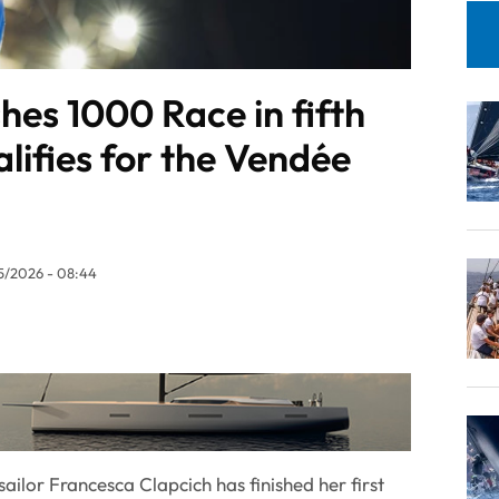
shes 1000 Race in fifth
lifies for the Vendée
5/2026 - 08:44
ailor Francesca Clapcich has finished her first