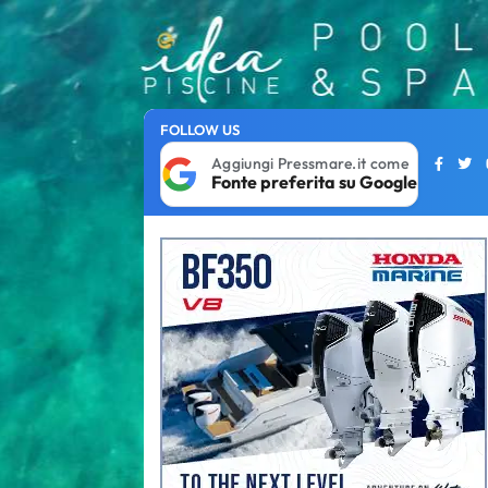
FOLLOW US
Aggiungi Pressmare.it come
Fonte preferita su Google