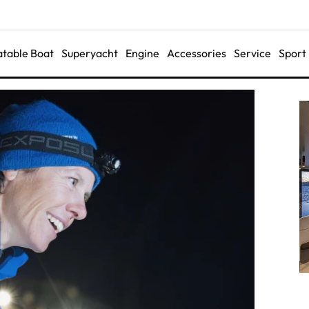
latable Boat
Superyacht
Engine
Accessories
Service
Sport