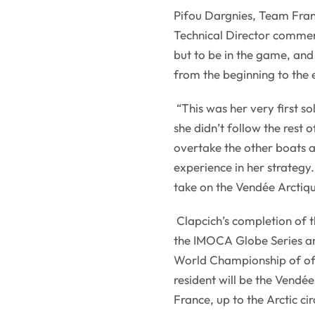
Pifou Dargnies, Team Fran
Technical Director comment
but to be in the game, and
from the beginning to the 
“This was her very first s
she didn’t follow the rest o
overtake the other boats 
experience in her strategy
take on the Vendée Arctiq
Clapcich’s completion of t
the IMOCA Globe Series ann
World Championship of offs
resident will be the Vendé
France, up to the Arctic ci