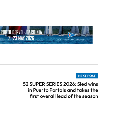
NEXT POST
52 SUPER SERIES 2026: Sled wins
in Puerto Portals and takes the
first overall lead of the season