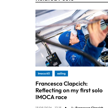
Imoca 60
sailing
Francesca Clapcich:
Reflecting on my first solo
IMOCA race
13/05/2026 - 17:15
By
Francesca Clapcich