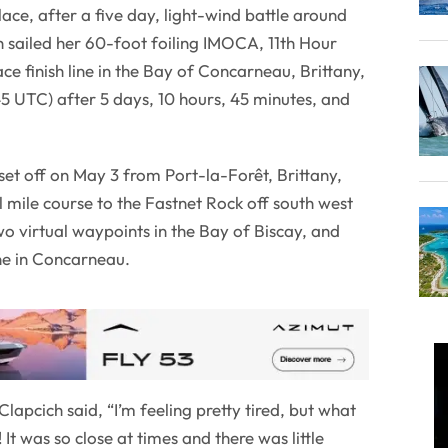
ace, after a five day, light-wind battle around
h sailed her 60-foot foiling IMOCA, 11th Hour
ce finish line in the Bay of Concarneau, Brittany,
5 UTC) after 5 days, 10 hours, 45 minutes, and
et off on May 3 from Port-la-Forêt, Brittany,
l mile course to the Fastnet Rock off south west
wo virtual waypoints in the Bay of Biscay, and
line in Concarneau.
lapcich said, “I’m feeling pretty tired, but what
It was so close at times and there was little