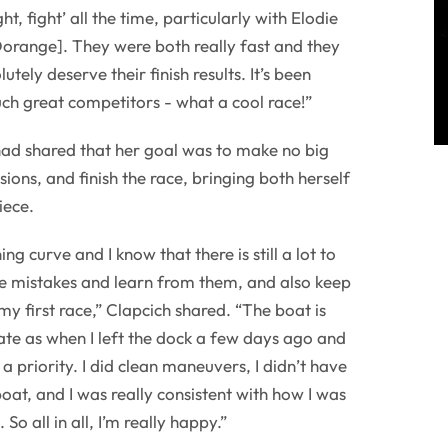
ight, fight’ all the time, particularly with Elodie
orange]. They were both really fast and they
utely deserve their finish results. It’s been
ch great competitors - what a cool race!”
had shared that her goal was to make no big
ions, and finish the race, bringing both herself
iece.
g curve and I know that there is still a lot to
the mistakes and learn from them, and also keep
my first race,” Clapcich shared. “The boat is
ate as when I left the dock a few days ago and
 a priority. I did clean maneuvers, I didn’t have
oat, and I was really consistent with how I was
 all in all, I’m really happy.”