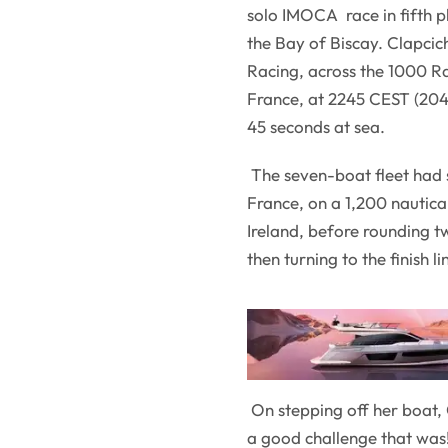
solo IMOCA race in fifth pl
the Bay of Biscay. Clapcic
Racing, across the 1000 Ra
France, at 2245 CEST (204
45 seconds at sea.
The seven-boat fleet had s
France, on a 1,200 nautica
Ireland, before rounding t
then turning to the finish 
On stepping off her boat, C
a good challenge that was! 