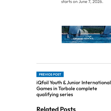
starts on June 7, 2026.
PREVIOS POST
iQfoil Youth & Junior International
Games in Torbole complete
qualifying series
Related Posts