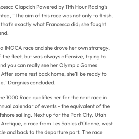
cesca Clapcich Powered by 11th Hour Racing’s
ed, “The aim of this race was not only to finish,
 that’s exactly what Francesca did; she fought
end.
olo IMOCA race and she drove her own strategy,
f the fleet, but was always offensive, trying to
and you can really see her Olympic Games
. After some rest back home, she’ll be ready to
ue,” Dargnies concluded.
he 1000 Race qualifies her for the next race in
ual calendar of events - the equivalent of the
hore sailing. Next up for the Park City, Utah
e Arctique, a race from Les Sables d’Olonne, west
rcle and back to the departure port. The race